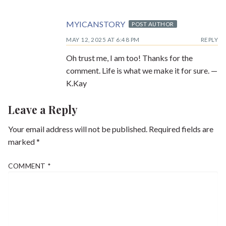
MYICANSTORY
POST AUTHOR
MAY 12, 2025 AT 6:48 PM
REPLY
Oh trust me, I am too! Thanks for the
comment. Life is what we make it for sure. —
K.Kay
Leave a Reply
Your email address will not be published.
Required fields are
marked
*
COMMENT
*