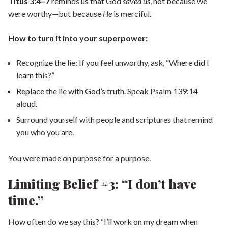
Titus 3:4–7
reminds us that God
saved us
, not because we
were worthy—but because
He
is merciful.
How to turn it into your superpower:
Recognize the lie: If you feel unworthy, ask, “Where did I
learn this?”
Replace the lie with God’s truth. Speak Psalm 139:14
aloud.
Surround yourself with people and scriptures that remind
you who you are.
You were made on purpose for a purpose.
Limiting Belief #3: “I don’t have
time.”
How often do we say this? “I’ll work on my dream when