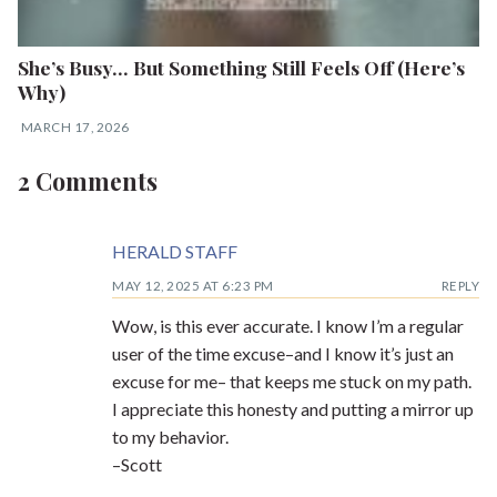
She’s Busy… But Something Still Feels Off (Here’s
Why)
MARCH 17, 2026
2 Comments
HERALD STAFF
MAY 12, 2025 AT 6:23 PM
REPLY
Wow, is this ever accurate. I know I’m a regular
user of the time excuse–and I know it’s just an
excuse for me– that keeps me stuck on my path.
I appreciate this honesty and putting a mirror up
to my behavior.
–Scott