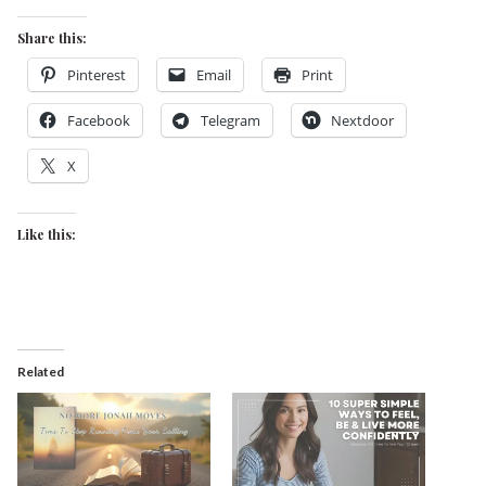
Share this:
Pinterest
Email
Print
Facebook
Telegram
Nextdoor
X
Like this:
Related