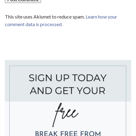
This site uses Akismet to reduce spam.
Learn how your
comment data is processed.