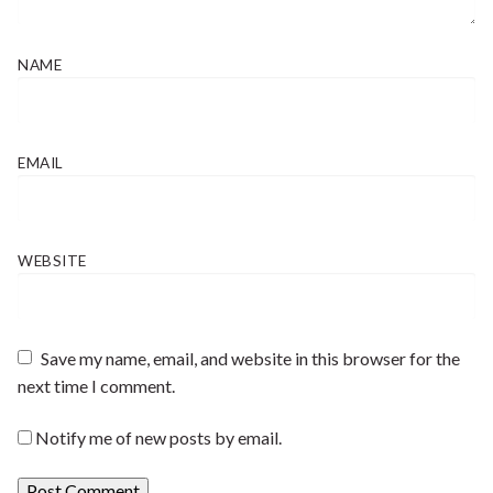
NAME
EMAIL
WEBSITE
Save my name, email, and website in this browser for the
next time I comment.
Notify me of new posts by email.