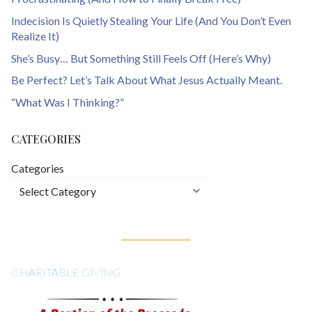
Indecision Is Quietly Stealing Your Life (And You Don’t Even
Realize It)
She’s Busy… But Something Still Feels Off (Here’s Why)
Be Perfect? Let’s Talk About What Jesus Actually Meant.
“What Was I Thinking?”
CATEGORIES
Categories
CHARITABLE GIVING