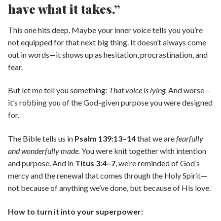
have what it takes.”
This one hits deep. Maybe your inner voice tells you you’re
not equipped for that next big thing. It doesn’t always come
out in words—it shows up as hesitation, procrastination, and
fear.
But let me tell you something:
That voice is lying.
And worse—
it’s robbing you of the God-given purpose you were designed
for.
The Bible tells us in
Psalm 139:13–14
that we are
fearfully
and wonderfully made.
You were knit together with intention
and purpose. And in
Titus 3:4–7
, we’re reminded of God’s
mercy and the renewal that comes through the Holy Spirit—
not because of anything we’ve done, but because of His love.
How to turn it into your superpower: