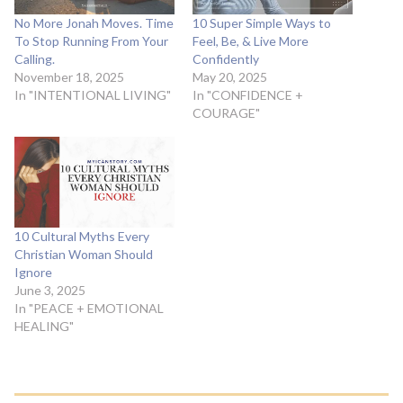
No More Jonah Moves. Time
10 Super Simple Ways to
To Stop Running From Your
Feel, Be, & Live More
Calling.
Confidently
November 18, 2025
May 20, 2025
In "INTENTIONAL LIVING"
In "CONFIDENCE +
COURAGE"
10 Cultural Myths Every
Christian Woman Should
Ignore
June 3, 2025
In "PEACE + EMOTIONAL
HEALING"