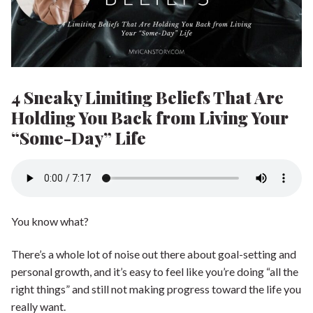
Shop our Store
General Store
Trusted Resources
Prayer
About Us
4 Sneaky Limiting Beliefs That Are
Renew Your Mind
Contact us
Holding You Back from Living Your
“Some-Day” Life
Privacy Policy
You know what?
There’s a whole lot of noise out there about goal-setting and
personal growth, and it’s easy to feel like you’re doing “all the
right things” and still not making progress toward the life you
really want.