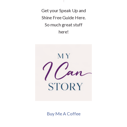
Get your Speak Up and
Shine Free Guide Here.
So much great stuff
here!
Buy Me A Coffee