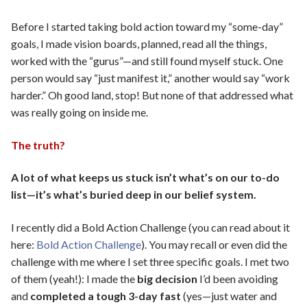
Before I started taking bold action toward my “some-day”
goals, I made vision boards, planned, read all the things,
worked with the “gurus”—and still found myself stuck. One
person would say “just manifest it,” another would say “work
harder.” Oh good land, stop! But none of that addressed what
was really going on inside me.
The truth?
A lot of what keeps us stuck isn’t what’s on our to-do
list—it’s what’s buried deep in our belief system.
I recently did a Bold Action Challenge (you can read about it
here:
Bold Action Challenge
). You may recall or even did the
challenge with me where I set three specific goals. I met two
of them (yeah!): I made the
big decision
I’d been avoiding
and
completed a tough 3-day fast
(yes—just water and