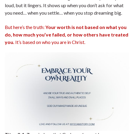
loud, but it lingers. It shows up when you don’t ask for what
you need… when you settle… when you stop dreaming big.
But here’s the truth:
Your worth is not based on what you
do, how much you’ve failed, or how others have treated
you.
It’s based on who you are in Christ.