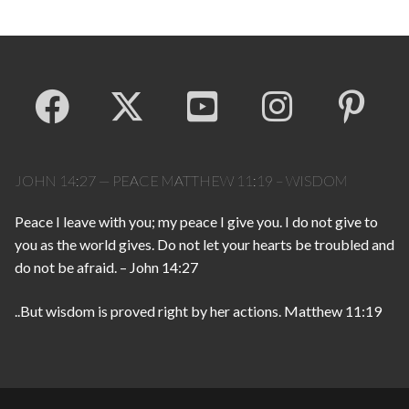
JOHN 14:27 — PEACE MATTHEW 11:19 – WISDOM
Peace I leave with you; my peace I give you. I do not give to
you as the world gives. Do not let your hearts be troubled and
do not be afraid. – John 14:27
..But wisdom is proved right by her actions. Matthew 11:19