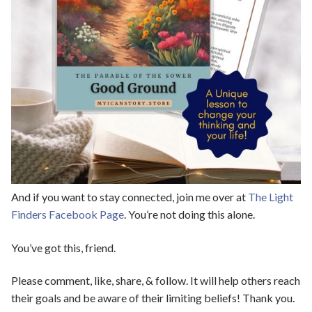
And if you want to stay connected, join me over at
The Light
Finders Facebook Page
. You’re not doing this alone.
You’ve got this, friend.
Please comment, like, share, & follow. It will help others reach
their goals and be aware of their limiting beliefs! Thank you.