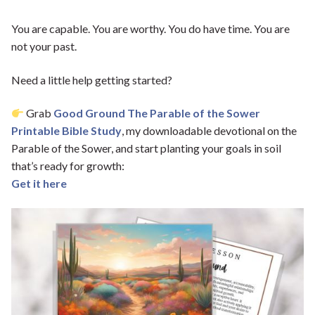
You are capable. You are worthy. You do have time. You are
not your past.
Need a little help getting started?
Grab
Good Ground The Parable of the Sower
Printable Bible Study
, my downloadable devotional on the
Parable of the Sower, and start planting your goals in soil
that’s ready for growth:
Get it here