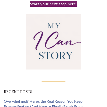
Start your next step here.
RECENT POSTS
Overwhelmed? Here’s the Real Reason You Keep
Procrastinating (And How to Finally Break Free)