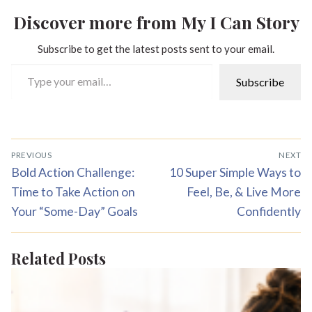
Discover more from My I Can Story
Subscribe to get the latest posts sent to your email.
Type your email…
Subscribe
Post
PREVIOUS
NEXT
navigation
Previous
Next
Bold Action Challenge:
10 Super Simple Ways to
post:
post:
Time to Take Action on
Feel, Be, & Live More
Your “Some-Day” Goals
Confidently
Related Posts