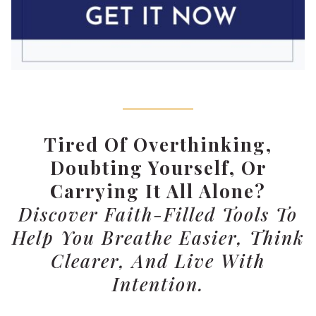
Tired Of Overthinking,
Doubting Yourself, Or
Carrying It All Alone?
Discover Faith-Filled Tools To
Help You Breathe Easier, Think
Clearer, And Live With
Intention.