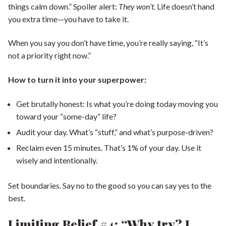
things calm down.” Spoiler alert:
They won’t.
Life doesn’t hand
you extra time—you have to take it.
When you say you don’t have time, you’re really saying, “It’s
not a priority right now.”
How to turn it into your superpower:
Get brutally honest: Is what you’re doing today moving you
toward your “some-day” life?
Audit your day. What’s “stuff,” and what’s purpose-driven?
Reclaim even 15 minutes. That’s 1% of your day. Use it
wisely and intentionally.
Set boundaries. Say no to the good so you can say yes to the
best.
Limiting Belief #4: “Why try? I