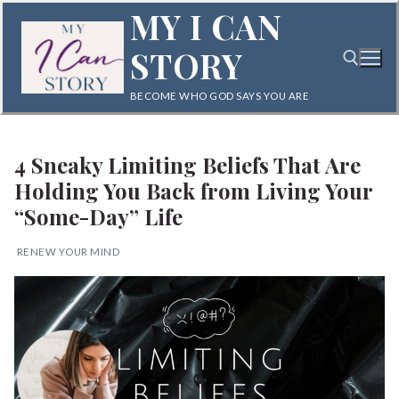
Skip
MY I CAN
to
STORY
content
BECOME WHO GOD SAYS YOU ARE
Search for:
4 Sneaky Limiting Beliefs That Are
Holding You Back from Living Your
“Some-Day” Life
RENEW YOUR MIND
Search
for:
Home
Blog