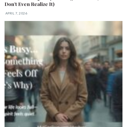
Don’t Even Realize It)
APRIL 7, 2026