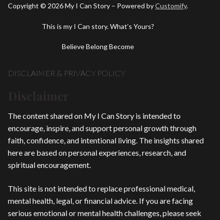
Copyright © 2026 My I Can Story – Powered by
Customify
.
This is my I Can story. What’s Yours?
Believe Belong Become
DISCLAIMER & PRIVACY POLICY
Disclaimer
The content shared on My I Can Story is intended to
encourage, inspire, and support personal growth through
faith, confidence, and intentional living. The insights shared
here are based on personal experiences, research, and
spiritual encouragement.
This site is not intended to replace professional medical,
mental health, legal, or financial advice. If you are facing
serious emotional or mental health challenges, please seek