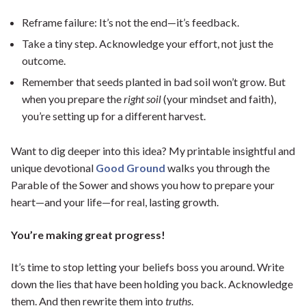
Reframe failure: It’s not the end—it’s feedback.
Take a tiny step. Acknowledge your effort, not just the
outcome.
Remember that seeds planted in bad soil won’t grow. But
when you prepare the
right soil
(your mindset and faith),
you’re setting up for a different harvest.
Want to dig deeper into this idea? My printable insightful and
unique devotional
Good Ground
walks you through the
Parable of the Sower and shows you how to prepare your
heart—and your life—for real, lasting growth.
You’re making great progress!
It’s time to stop letting your beliefs boss you around. Write
down the lies that have been holding you back. Acknowledge
them. And then rewrite them into
truths
.