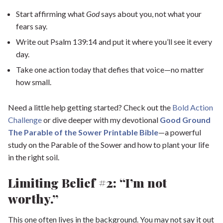
Start affirming what
God
says about you, not what your
fears say.
Write out Psalm 139:14 and put it where you’ll see it every
day.
Take one action today that defies that voice—no matter
how small.
Need a little help getting started? Check out the
Bold Action
Challenge
or dive deeper with my devotional
Good Ground
The Parable of the Sower Printable Bibl
e
—a powerful
study on the Parable of the Sower and how to plant your life
in the right soil.
Limiting Belief #2: “I’m not
worthy.”
This one often lives in the background. You may not say it out