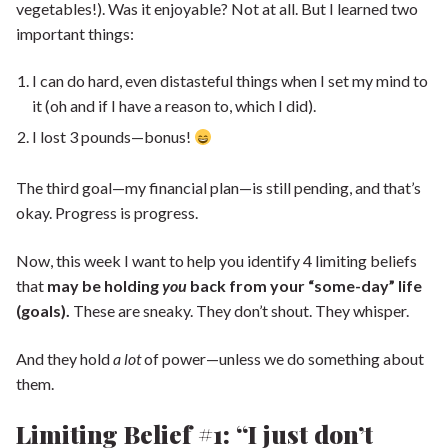
vegetables!). Was it enjoyable? Not at all. But I learned two
important things:
I can do hard, even distasteful things when I set my mind to
it (oh and if I have a reason to, which I did).
I lost 3 pounds—bonus!
The third goal—my financial plan—is still pending, and that’s
okay. Progress is progress.
Now, this week I want to help you identify 4 limiting beliefs
that
may be holding
you
back from your “some-day” life
(goals).
These are sneaky. They don’t shout. They whisper.
And they hold
a lot
of power—unless we do something about
them.
Limiting Belief #1: “I just don’t