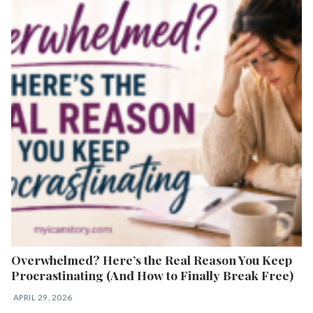
Overwhelmed? Here’s the Real Reason You Keep
Procrastinating (And How to Finally Break Free)
APRIL 29, 2026