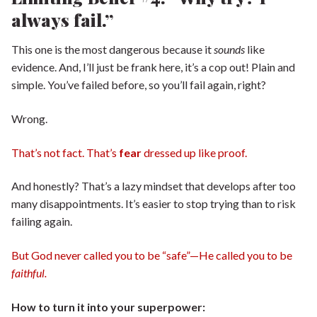
always fail.”
This one is the most dangerous because it
sounds
like
evidence. And, I’ll just be frank here, it’s a cop out! Plain and
simple. You’ve failed before, so you’ll fail again, right?
Wrong.
That’s not fact. That’s
fear
dressed up like proof.
And honestly? That’s a lazy mindset that develops after too
many disappointments. It’s easier to stop trying than to risk
failing again.
But God never called you to be “safe”—He called you to be
faithful.
How to turn it into your superpower: