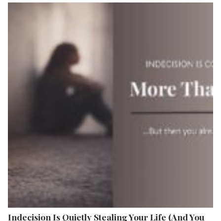
Indecision Is Quietly Stealing Your Life (And You