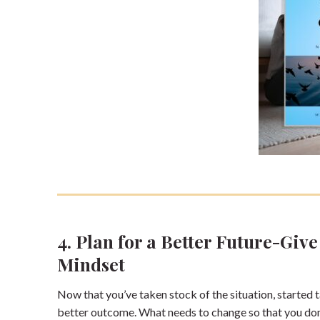
4. Plan for a Better Future-Giv
Mindset
Now that you’ve taken stock of the situation, started ta
better outcome. What needs to change so that you don’t