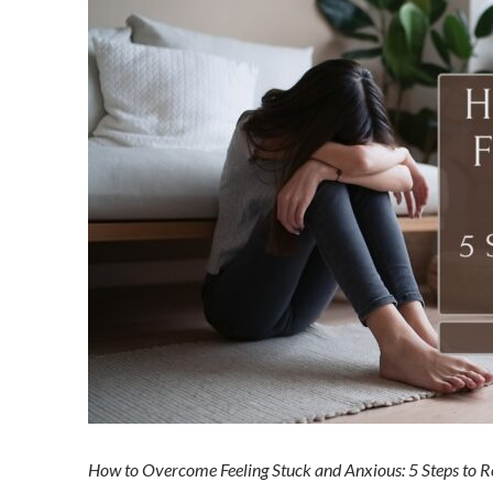
Home
Blog
Shop our Store
General Store
Trusted Resources
Prayer
About Us
Renew Your Mi
Contact us
Privacy Policy
How to Overcome Feeling Stuck and Anxious: 5 Steps to 