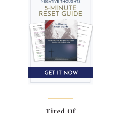
Tired Of