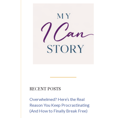
RECENT POSTS
Overwhelmed? Here’s the Real
Reason You Keep Procrastinating
(And How to Finally Break Free)