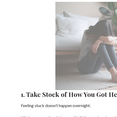
1. Take Stock of How You Got H
Feeling stuck doesn’t happen overnight.