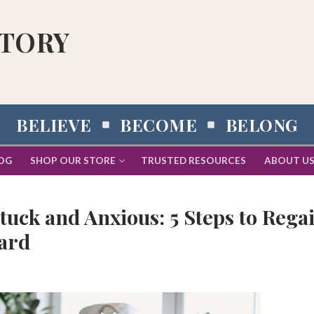
STORY
BELIEVE
BECOME
BELONG
OG
SHOP OUR STORE
TRUSTED RESOURCES
ABOUT U
uck and Anxious: 5 Steps to Rega
ard