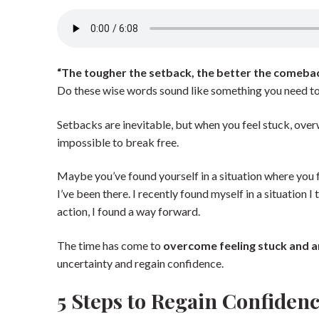
“The tougher the setback, the better the comeba
Do these wise words sound like something you need to
Setbacks are inevitable, but when you feel stuck, ov
impossible to break free.
Maybe you’ve found yourself in a situation where you f
I’ve been there. I recently found myself in a situation
action, I found a way forward.
The time has come to
overcome feeling stuck and 
uncertainty and regain confidence.
5 Steps to Regain Confide