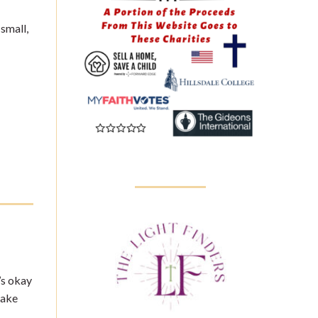
 small,
’s okay
make