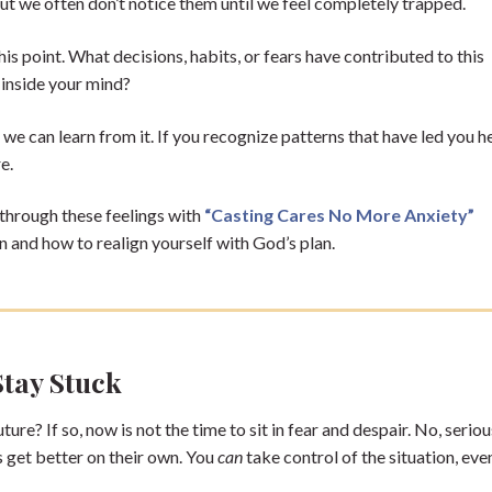
 but we often don’t notice them until we feel completely trapped.
s point. What decisions, habits, or fears have contributed to this
 inside your mind?
 we can learn from it. If you recognize patterns that have led you h
re.
 through these feelings with
“Casting Cares No More Anxiety”
n and how to realign yourself with God’s plan.
Stay Stuck
ture? If so, now is not the time to sit in fear and despair. No, serio
gs get better on their own. You
can
take control of the situation, even