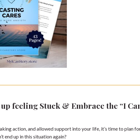
e up feeling Stuck & Embrace the “I Ca
king action, and allowed support into your life, it’s time to plan fo
 end up in this situation again?