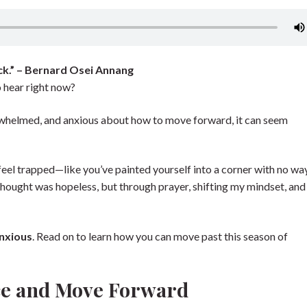
ck.” – Bernard Osei Annang
 hear right now?
erwhelmed, and anxious about how to move forward, it can seem
eel trapped—like you’ve painted yourself into a corner with no way
 I thought was hopeless, but through prayer, shifting my mindset, and
anxious
. Read on to learn how you can move past this season of
nce and Move Forward