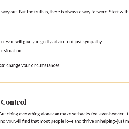
o way out. But the truth is, there is always a way forward. Start with
tor who will give you godly advice, not just sympathy.
ur situation.
can
change your circumstances.
 Control
 But doing everything alone can make setbacks feel even heavier. It
und you will find that most people love and thrive on helping–just 