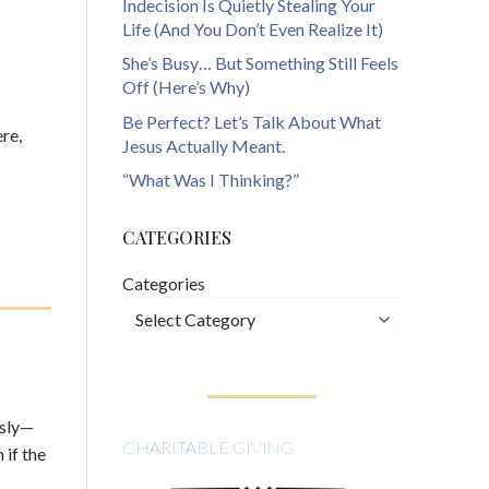
Indecision Is Quietly Stealing Your
Life (And You Don’t Even Realize It)
She’s Busy… But Something Still Feels
Off (Here’s Why)
Be Perfect? Let’s Talk About What
ere,
Jesus Actually Meant.
“What Was I Thinking?”
CATEGORIES
Categories
usly—
CHARITABLE GIVING
 if the