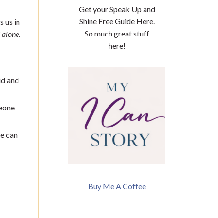
Get your Speak Up and
Shine Free Guide Here.
s us in
So much great stuff
 alone.
here!
id and
meone
e can
Buy Me A Coffee