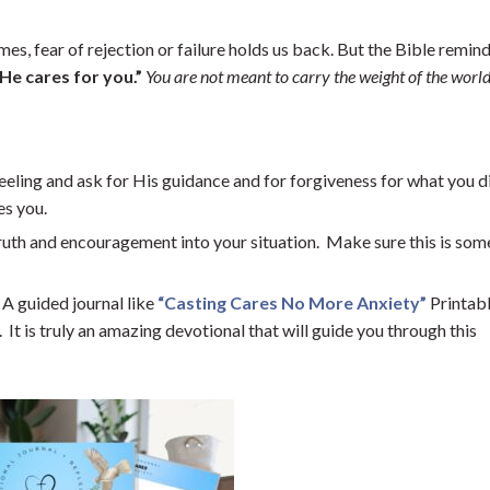
s, fear of rejection or failure holds us back. But the Bible remind
 He cares for you.”
You are not meant to carry the weight of the world
eeling and ask for His guidance and for forgiveness for what you d
es you.
uth and encouragement into your situation. Make sure this is so
A guided journal like
“Casting Cares No More Anxiety”
Printabl
It is truly an amazing devotional that will guide you through this