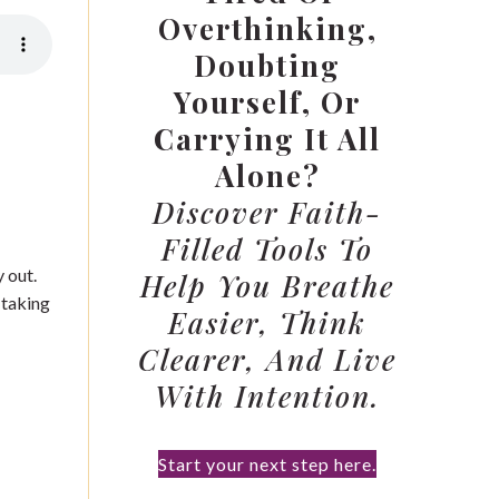
Overthinking,
Doubting
Yourself, Or
Carrying It All
Alone?
Discover Faith-
Filled Tools To
 out.
Help You Breathe
 taking
Easier, Think
Clearer, And Live
With Intention.
Start your next step here.