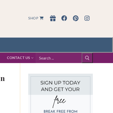
SHOP
Search
S
CONTACT US
for:
in