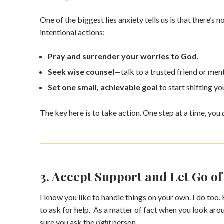
One of the biggest lies anxiety tells us is that there’s n
intentional actions:
Pray and surrender your worries to God.
Seek wise counsel
—talk to a trusted friend or men
Set one small, achievable goal
to start shifting yo
The key here is to take action. One step at a time, you
3. Accept Support and Let Go of
I know you like to handle things on your own. I do too.
to ask for help. As a matter of fact when you look aro
sure you ask the
right
person.