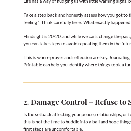
Life has a way of nudging us with little warning signs,
Take a step back and honestly assess how you got to thi
feeling? Think carefully here. What exactly happened
Hindsight is 20/20, and while we can’t change the past,
you can take steps to avoid repeating them in the futu
This is where prayer and reflection are key. Journaling
Printable can help you identify where things took a tur
2. Damage Control – Refuse to 
Is the setback affecting your peace, relationships, or fu
this is not the time to huddle into a ball and hope thin
first steps are uncomfortable.