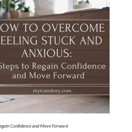
nd
Regain Confidence and Move Forward