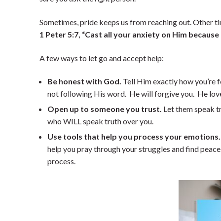
Sometimes, pride keeps us from reaching out. Other time
1 Peter 5:7, “Cast all your anxiety on Him because
A few ways to let go and accept help:
Be honest with God.
Tell Him exactly how you’re f
not following His word. He will forgive you. He lov
Open up to someone you trust.
Let them speak tr
who WILL speak truth over you.
Use tools that help you process your emotions.
help you pray through your struggles and find peace. 
process.