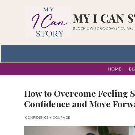
Skip
to
MY I CAN 
content
BECOME WHO GOD SAYS YOU ARE
HOME
BL
How to Overcome Feeling St
Confidence and Move Forw
CONFIDENCE + COURAGE
Search
for: