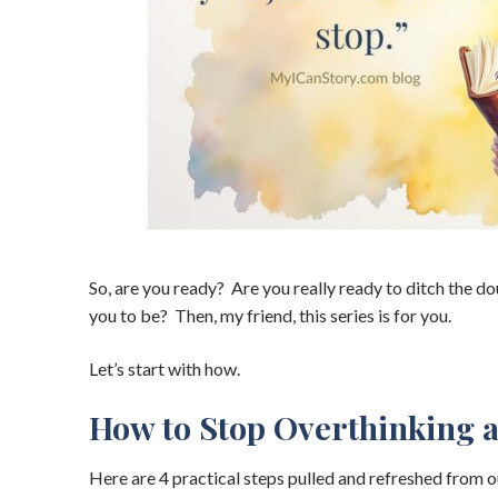
So, are you ready? Are you really ready to ditch the d
you to be? Then, my friend, this series is for you.
Let’s start with how.
How to Stop Overthinking 
Here are 4 practical steps pulled and refreshed from o