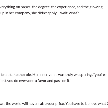
verything on paper: the degree, the experience, and the glowing
p in her company, she didn’t apply….wait, what?
nce take the role. Her inner voice was truly whispering, “you’re n
n’t you do everyone a favor and pass on it.”
own, the world will never raise your price. You have to believe what