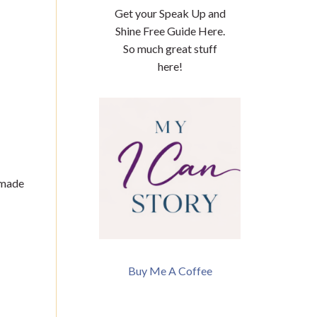
Get your Speak Up and
Shine Free Guide Here.
So much great stuff
here!
 made
Buy Me A Coffee