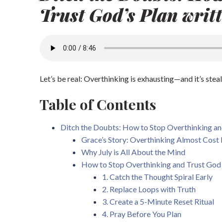
Trust God’s Plan writt
Let’s be real: Overthinking is exhausting—and it’s steal
Table of Contents
Ditch the Doubts: How to Stop Overthinking and
Grace’s Story: Overthinking Almost Cost
Why July is All About the Mind
How to Stop Overthinking and Trust God
1. Catch the Thought Spiral Early
2. Replace Loops with Truth
3. Create a 5-Minute Reset Ritual
4. Pray Before You Plan