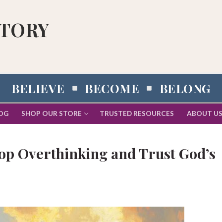
STORY
BELIEVE
BECOME
BELONG
OG
SHOP OUR STORE
TRUSTED RESOURCES
ABOUT U
top Overthinking and Trust God’s