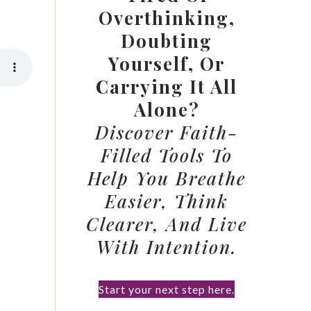
Overthinking,
Doubting
Yourself, Or
Carrying It All
Alone?
Discover Faith-
Filled Tools To
Help You Breathe
Easier, Think
Clearer, And Live
With Intention.
Start your next step here.