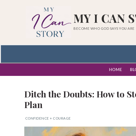
Skip
to
MY I CAN 
content
BECOME WHO GOD SAYS YOU ARE
HOME
BL
Ditch the Doubts: How to S
Plan
CONFIDENCE + COURAGE
Search
for: