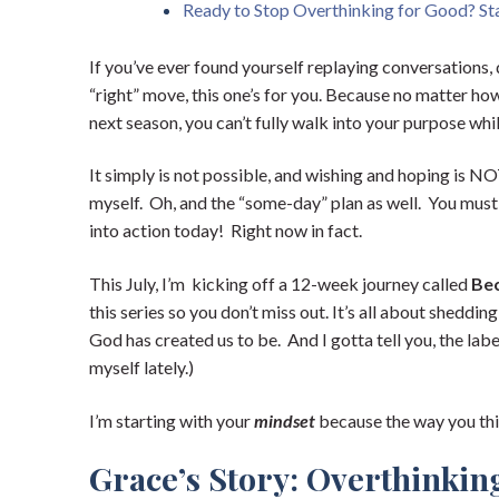
Ready to Stop Overthinking for Good? Sta
If you’ve ever found yourself replaying conversations,
“right” move, this one’s for you. Because no matter ho
next season, you can’t fully walk into your purpose wh
It simply is not possible, and wishing and hoping is NOT
myself. Oh, and the “some-day” plan as well. You must b
into action today! Right now in fact.
This July, I’m kicking off a 12-week journey called
Be
this series so you don’t miss out. It’s all about sheddi
God has created us to be. And I gotta tell you, the labe
myself lately.)
I’m starting with your
mindset
because the way you thi
Grace’s Story: Overthinkin