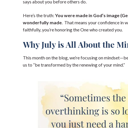
says about you before others do.
Here’s the truth:
You were made in God’s image (Gen
wonderfully made
. That means your confidence in wh
faithfully, you’re honoring the One who created you.
Why July is All About the M
This month on the blog, we’re focusing on mindset—be
us to “be transformed by the renewing of your mind.”