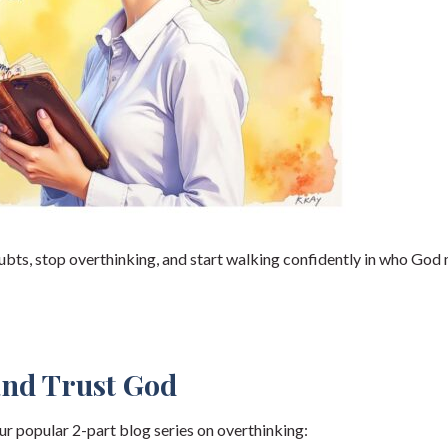
oubts, stop overthinking, and start walking confidently in who God
and Trust God
ur popular 2-part blog series on overthinking: