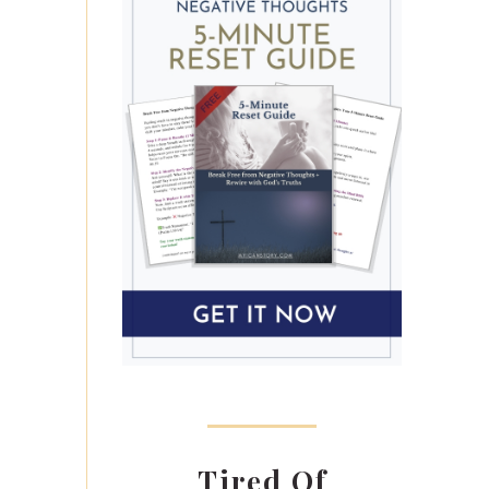
Tired Of