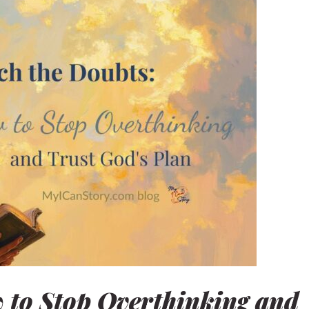
nd
 to Stop Overthinking and