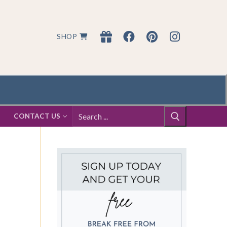
SHOP
Search
S
CONTACT US
for: