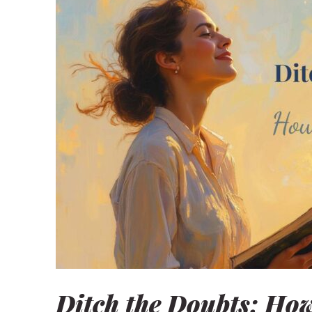
Home
Blog
Shop our Store
General Store
Trusted Resources
Prayer
About Us
Renew Your Mi
Contact us
Privacy Policy
Ditch the Doubts: How