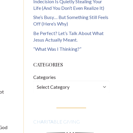
Indecision Is Quietly Stealing Your
Life (And You Don’t Even Realize It)
She’s Busy… But Something Still Feels
Off (Here’s Why)
Be Perfect? Let’s Talk About What
Jesus Actually Meant.
“What Was I Thinking?”
CATEGORIES
Categories
ot
CHARITABLE GIVING
 God