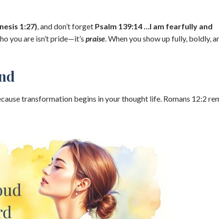
esis 1:27)
, and don’t forget
Psalm 139:14 …I am fearfully and
o you are isn’t pride—it’s
praise
. When you show up fully, boldly, a
ind
cause transformation begins in your thought life. Romans 12:2 re