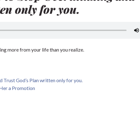
en only for you.
ing more from your life than you realize.
 Trust God’s Plan written only for you.
 Her a Promotion