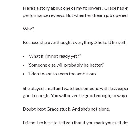
Here’s a story about one of my followers. Grace had e
performance reviews. But when her dream job opened u
Why?
Because she overthought everything. She told herself:
“What if I’m not ready yet?”
“Someone else will probably be better.”
“I don’t want to seem too ambitious.”
She played small and watched someone with less experie
good enough. You will never be good enough, so why do
Doubt kept Grace stuck. And she’s not alone.
Friend, I’m here to tell you that if you mark yourself d