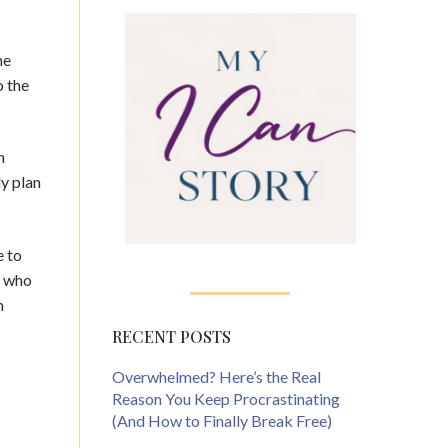
he
o the
n
ly plan
e to
f who
m
RECENT POSTS
Overwhelmed? Here’s the Real
Reason You Keep Procrastinating
(And How to Finally Break Free)