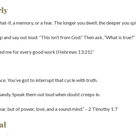
rly
t-if, a memory, or a fear. The longer you dwell, the deeper you spi
p and say out loud: “This isn’t from God.” Then ask, “What is true?”
ped me for every good work (Hebrews 13:21).”
e. You’ve got to interrupt that cycle with truth.
handy. Speak them out loud when doubt creeps in.
ear, but of power, love, and a sound mind.” – 2 Timothy 1:7
al