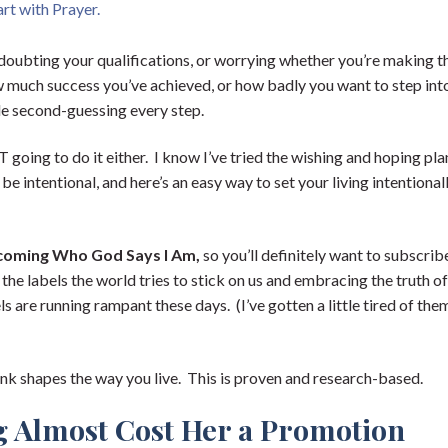
rt with Prayer.
 doubting your qualifications, or worrying whether you’re making t
w much success you’ve achieved, or how badly you want to step int
ile second-guessing every step.
 going to do it either. I know I’ve tried the wishing and hoping pla
e intentional, and here’s an easy way to set your living intentional
coming Who God Says I Am,
so you’ll definitely want to subscrib
ng the labels the world tries to stick on us and embracing the truth o
ls are running rampant these days. (I’ve gotten a little tired of the
nk shapes the way you live. This is proven and research-based.
g Almost Cost Her a Promotion