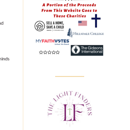
nd
minds