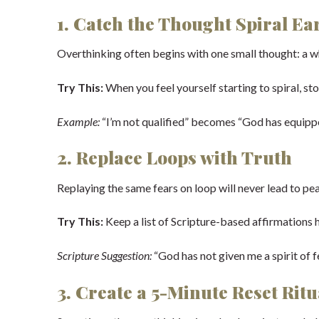
1. Catch the Thought Spiral Ea
Overthinking often begins with one small thought: a wha
Try This:
When you feel yourself starting to spiral, sto
Example:
“I’m not qualified” becomes “God has equip
2. Replace Loops with Truth
Replaying the same fears on loop will never lead to peac
Try This:
Keep a list of Scripture-based affirmations 
Scripture Suggestion:
“God has not given me a spirit of f
3. Create a 5-Minute Reset Ritu