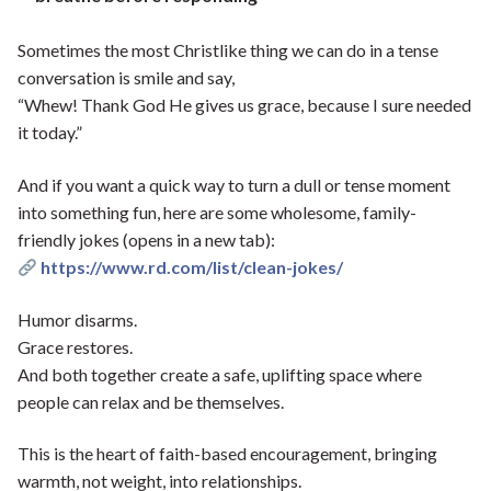
Sometimes the most Christlike thing we can do in a tense
conversation is smile and say,
“Whew! Thank God He gives us grace, because I sure needed
it today.”
And if you want a quick way to turn a dull or tense moment
into something fun, here are some wholesome, family-
friendly jokes (opens in a new tab):
https://www.rd.com/list/clean-jokes/
Humor disarms.
Grace restores.
And both together create a safe, uplifting space where
people can relax and be themselves.
This is the heart of faith-based encouragement, bringing
warmth, not weight, into relationships.