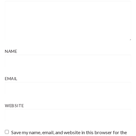
NAME
EMAIL
WEBSITE
Save my name, email, and website in this browser for the