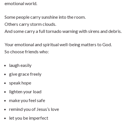
emotional world.
Some people carry sunshine into the room.
Others carry storm clouds.
And some carry a full tornado warning with sirens and debris.
Your emotional and spiritual well-being matters to God.
So choose friends who:
laugh easily
give grace freely
speak hope
lighten your load
make you feel safe
remind you of Jesus’s love
let you be imperfect