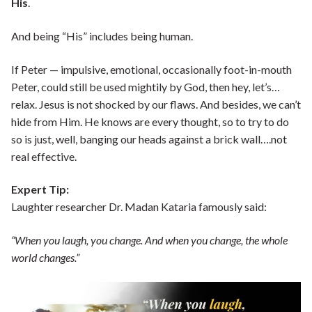
His
.
And being “His” includes being human.
If Peter — impulsive, emotional, occasionally foot-in-mouth
Peter, could still be used mightily by God, then hey, let’s…
relax. Jesus is not shocked by our flaws. And besides, we can’t
hide from Him. He knows are every thought, so to try to do
so is just, well, banging our heads against a brick wall….not
real effective.
Expert Tip:
Laughter researcher Dr. Madan Kataria famously said:
“When you laugh, you change. And when you change, the whole
world changes.”