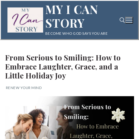
Skip
MY I CAN
to
STORY
content
BECOME WHO GOD SAYS YOU ARE
Search for:
From Serious to Smiling: How to
Embrace Laughter, Grace, and a
Little Holiday Joy
RENEW YOUR MIND
Search
for:
Home
Blog