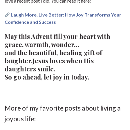
love a recent post I did. You can read it here:
Laugh More, Live Better: How Joy Transforms Your
Confidence and Success
May this Advent fill your heart with
grace, warmth, wonder…
and the beautiful, healing gift of
laughter.Jesus loves when His
daughters smile.
So go ahead, let joy in today.
More of my favorite posts about living a
joyous life: