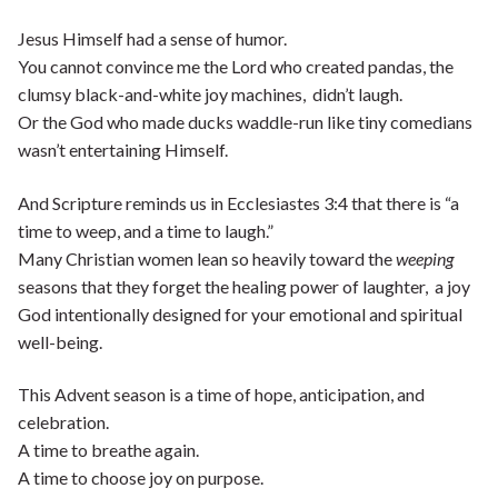
Jesus Himself had a sense of humor.
You cannot convince me the Lord who created pandas, the
clumsy black-and-white joy machines, didn’t laugh.
Or the God who made ducks waddle-run like tiny comedians
wasn’t entertaining Himself.
And Scripture reminds us in Ecclesiastes 3:4 that there is “a
time to weep, and a time to laugh.”
Many Christian women lean so heavily toward the
weeping
seasons that they forget the healing power of laughter, a joy
God intentionally designed for your emotional and spiritual
well-being.
This Advent season is a time of hope, anticipation, and
celebration.
A time to breathe again.
A time to choose joy on purpose.