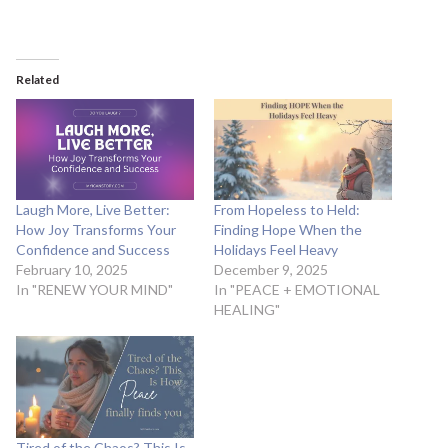
Related
Laugh More, Live Better:
From Hopeless to Held:
How Joy Transforms Your
Finding Hope When the
Confidence and Success
Holidays Feel Heavy
February 10, 2025
December 9, 2025
In "RENEW YOUR MIND"
In "PEACE + EMOTIONAL
HEALING"
Tired of the Chaos? This Is