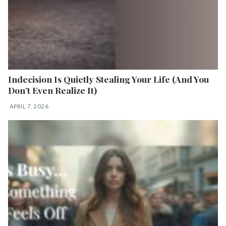
Indecision Is Quietly Stealing Your Life (And You
Don’t Even Realize It)
APRIL 7, 2026