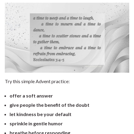
Try this simple Advent practice:
offer a soft answer
give people the benefit of the doubt
let kindness be your default
sprinkle in gentle humor
breathe before responding