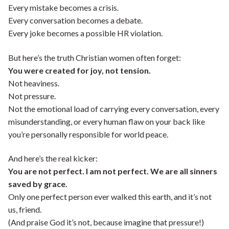
Every mistake becomes a crisis.
Every conversation becomes a debate.
Every joke becomes a possible HR violation.
But here’s the truth Christian women often forget:
You were created for joy, not tension.
Not heaviness.
Not pressure.
Not the emotional load of carrying every conversation, every
misunderstanding, or every human flaw on your back like
you’re personally responsible for world peace.
And here’s the real kicker:
You are not perfect. I am not perfect. We are all sinners
saved by grace.
Only one perfect person ever walked this earth, and it’s not
us, friend.
(And praise God it’s not, because imagine that pressure!)