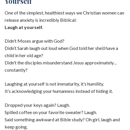
Yourself
One of the simplest, healthiest ways we Christian women can
release anxiety is incredibly Biblical:
Laugh at yourself.
Didn’t Moses argue with God?
Didn’t Sarah laugh out loud when God told her she’d have a
child in her old age?
Didn’t the disciples misunderstand Jesus approximately…
constantly?
Laughing at yourself is not immaturity, it’s humility.
It’s acknowledging your humanness instead of hiding it.
Dropped your keys again? Laugh.
Spilled coffee on your favorite sweater? Laugh.
Said something awkward at Bible study? Oh girl, laugh and
keep going.