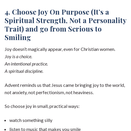
4. Choose Joy On Purpose (It’s a
Spiritual Strength, Not a Personality
Trait) and go from Serious to
Smiling
Joy doesn’t magically appear, even for Christian women.
Joy is a choice.
An intentional practice.
A spiritual discipline.
Advent reminds us that Jesus came bringing joy to the world,
not anxiety, not perfectionism, not heaviness.
So choose joy in small, practical ways:
watch something silly
listen to music that makes you smile