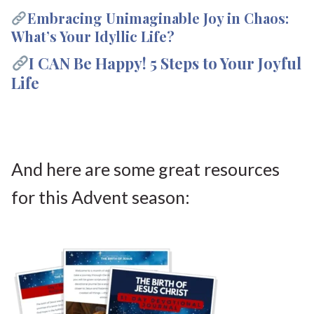
Embracing Unimaginable Joy in Chaos:
What’s Your Idyllic Life?
I CAN Be Happy! 5 Steps to Your Joyful
Life
And here are some great resources
for this Advent season: