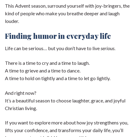
This Advent season, surround yourself with joy-bringers, the
kind of people who make you breathe deeper and laugh
louder.
Finding humor in everyday life
Life can be serious… but you don’t have to live
serious
.
There is a time to cry and a time to laugh.
A time to grieve and a time to dance.
A time to hold on tightly and a time to let go lightly.
And right now?
It’s a beautiful season to choose laughter, grace, and joyful
Christian living.
If you want to explore more about how joy strengthens you,
lifts your confidence, and transforms your daily life, you’ll