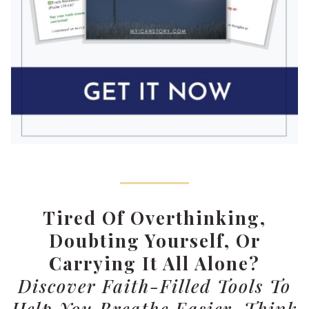
Tired Of Overthinking,
Doubting Yourself, Or
Carrying It All Alone?
Discover Faith-Filled Tools To
Help You Breathe Easier, Think