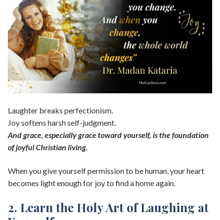
Laughter breaks perfectionism.
Joy softens harsh self-judgment.
And grace, especially grace toward yourself, is the foundation
of joyful Christian living.
When you give yourself permission to be human, your heart
becomes light enough for joy to find a home again.
2. Learn the Holy Art of Laughing at