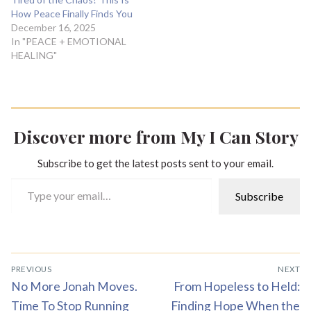
How Peace Finally Finds You
December 16, 2025
In "PEACE + EMOTIONAL
HEALING"
Discover more from My I Can Story
Subscribe to get the latest posts sent to your email.
Type your email…
Subscribe
Post
PREVIOUS
NEXT
navigation
Previous
Next
No More Jonah Moves.
From Hopeless to Held:
post:
post:
Time To Stop Running
Finding Hope When the