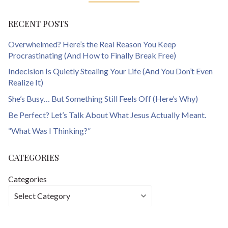
RECENT POSTS
Overwhelmed? Here’s the Real Reason You Keep
Procrastinating (And How to Finally Break Free)
Indecision Is Quietly Stealing Your Life (And You Don’t Even
Realize It)
She’s Busy… But Something Still Feels Off (Here’s Why)
Be Perfect? Let’s Talk About What Jesus Actually Meant.
“What Was I Thinking?”
CATEGORIES
Categories