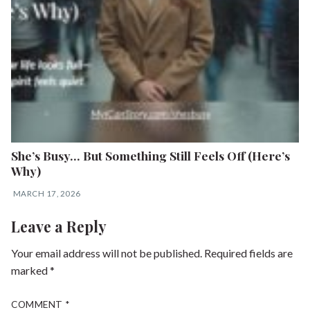
She’s Busy… But Something Still Feels Off (Here’s
Why)
MARCH 17, 2026
Leave a Reply
Your email address will not be published.
Required fields are
marked
*
COMMENT
*