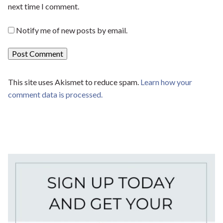
next time I comment.
Notify me of new posts by email.
This site uses Akismet to reduce spam.
Learn how your
comment data is processed.