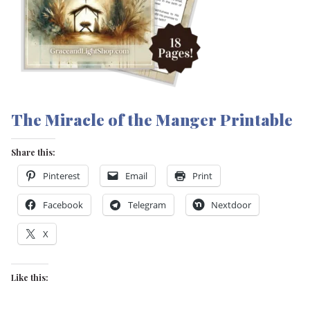
The Miracle of the Manger Printable
Share this:
Pinterest
Email
Print
Facebook
Telegram
Nextdoor
X
Like this: