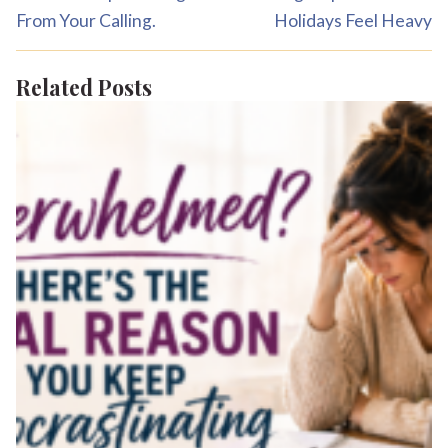
From Your Calling.
Holidays Feel Heavy
Related Posts