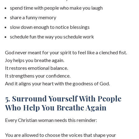
spend time with people who make you laugh
share a funny memory
slow down enough to notice blessings
schedule fun the way you schedule work
God never meant for your spirit to feel like a clenched fist.
Joy helps you breathe again.
It restores emotional balance.
It strengthens your confidence.
And it aligns your heart with the goodness of God.
5. Surround Yourself With People
Who Help You Breathe Again
Every Christian woman needs this reminder:
You are allowed to choose the voices that shape your