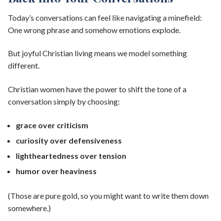
Today’s conversations can feel like navigating a minefield:
One wrong phrase and somehow emotions explode.
But joyful Christian living means we model something
different.
Christian women have the power to shift the tone of a
conversation simply by choosing:
grace over criticism
curiosity over defensiveness
lightheartedness over tension
humor over heaviness
(Those are pure gold, so you might want to write them down
somewhere.)