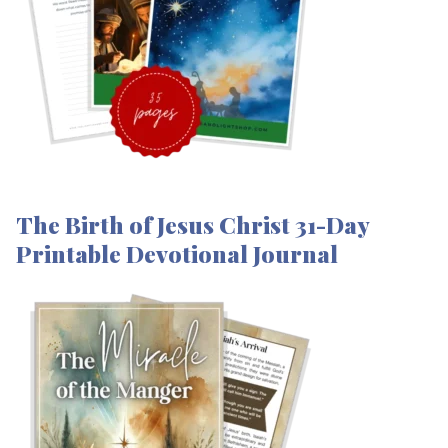
The Birth of Jesus Christ 31-Day
Printable Devotional Journal