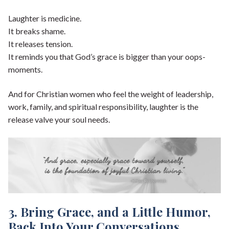
Laughter is medicine.
It breaks shame.
It releases tension.
It reminds you that God’s grace is bigger than your oops-
moments.
And for Christian women who feel the weight of leadership,
work, family, and spiritual responsibility, laughter is the
release valve your soul needs.
3. Bring Grace, and a Little Humor,
Back Into Your Conversations