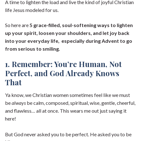
A time to lighten the load and live the kind of joyful Christian
life Jesus modeled for us.
So here are
5 grace-filled, soul-softening ways to lighten
up your spirit, loosen your shoulders, and let joy back
into your everyday life, especially during Advent to go
from serious to smiling.
1. Remember: You’re Human, Not
Perfect, and God Already Knows
That
Ya know, we Christian women sometimes feel like we must
be
always
be calm, composed, spiritual, wise, gentle, cheerful,
and flawless… all at once. This wears me out just saying it
here!
But God never asked you to be perfect. He asked you to be