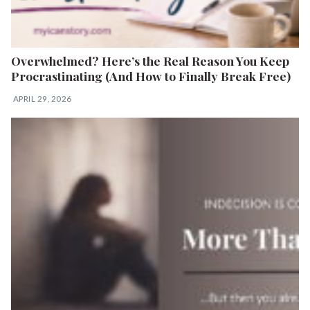
Overwhelmed? Here’s the Real Reason You Keep
Procrastinating (And How to Finally Break Free)
APRIL 29, 2026