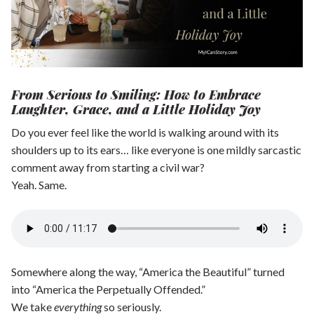
Shop our Store
General Store
Trusted Resources
Prayer
About Us
From Serious to Smiling: How to Embrace
Laughter, Grace, and a Little Holiday Joy
Renew Your Mind
Contact us
Do you ever feel like the world is walking around with its
Privacy Policy
shoulders up to its ears… like everyone is one mildly sarcastic
comment away from starting a civil war?
Yeah. Same.
Somewhere along the way, “America the Beautiful” turned
into “America the Perpetually Offended.”
We take
everything
so seriously.