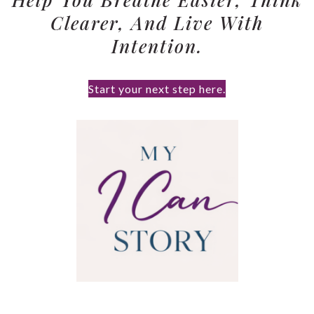
Clearer, And Live With
Intention.
Start your next step here.