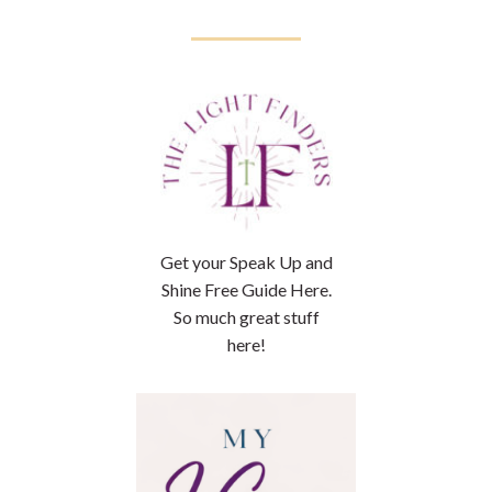
Get your Speak Up and
Shine Free Guide Here.
So much great stuff
here!