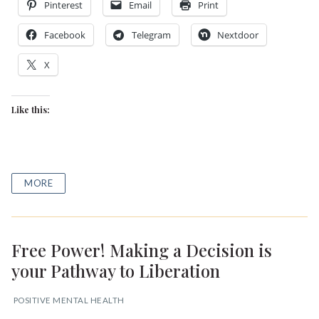
Pinterest
Email
Print
Facebook
Telegram
Nextdoor
X
Like this:
MORE
Free Power! Making a Decision is
your Pathway to Liberation
POSITIVE MENTAL HEALTH