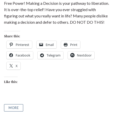
Free Power! Making a Decision is your pathway to liberation.
It is over-the-top relief! Have you ever struggled with
figuring out what you really want in life? Many people dislike
making a decision and defer to others. DO NOT DO THIS!
Share this:
Pinterest
Email
Print
Facebook
Telegram
Nextdoor
X
Like this:
MORE