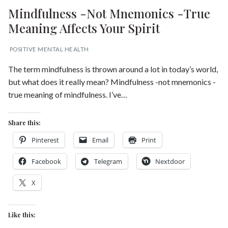
Mindfulness -Not Mnemonics -True
Meaning Affects Your Spirit
POSITIVE MENTAL HEALTH
The term mindfulness is thrown around a lot in today’s world,
but what does it really mean? Mindfulness -not mnemonics -
true meaning of mindfulness. I’ve…
Share this:
Pinterest
Email
Print
Facebook
Telegram
Nextdoor
X
Like this: