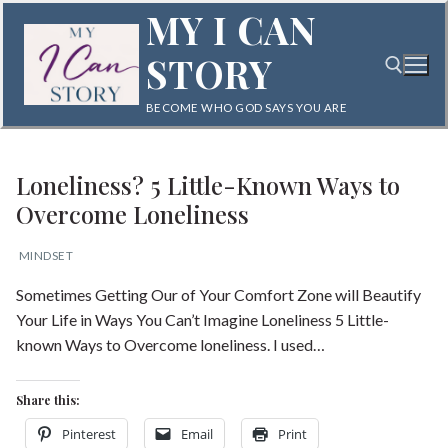
Skip
MY I CAN
to
STORY
content
BECOME WHO GOD SAYS YOU ARE
Search for:
Loneliness? 5 Little-Known Ways to
Overcome Loneliness
MINDSET
Sometimes Getting Our of Your Comfort Zone will Beautify
Search
Your Life in Ways You Can’t Imagine Loneliness 5 Little-
for:
known Ways to Overcome loneliness. I used…
Home
Share this:
Blog
Pinterest
Email
Print