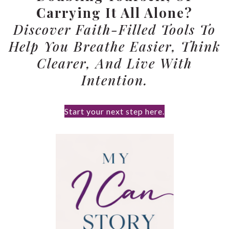
Carrying It All Alone?
Discover Faith-Filled Tools To
Help You Breathe Easier, Think
Clearer, And Live With
Intention.
Start your next step here.