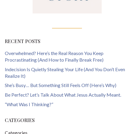
RECENT POSTS
Overwhelmed? Here’s the Real Reason You Keep
Procrastinating (And How to Finally Break Free)
Indecision Is Quietly Stealing Your Life (And You Don’t Even
Realize It)
She’s Busy… But Something Still Feels Off (Here’s Why)
Be Perfect? Let’s Talk About What Jesus Actually Meant.
“What Was I Thinking?”
CATEGORIES
Categories