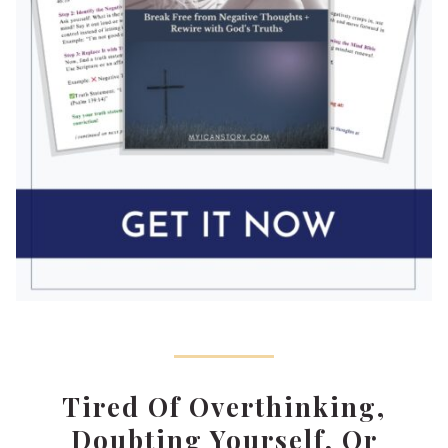
Tired Of Overthinking,
Doubting Yourself, Or