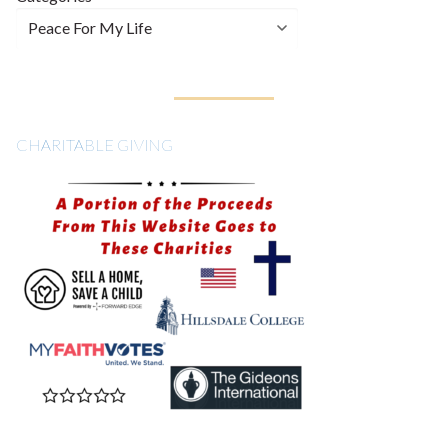
CHARITABLE GIVING