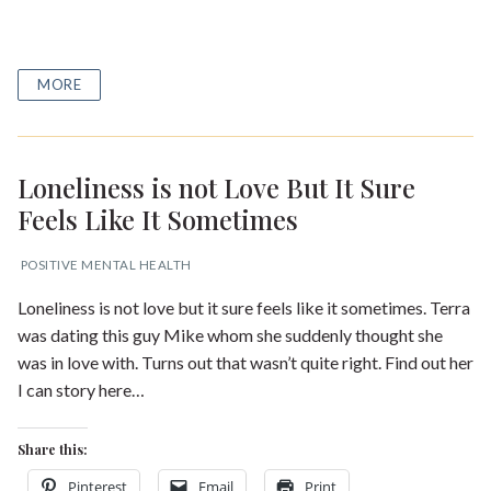
MORE
Loneliness is not Love But It Sure
Feels Like It Sometimes
POSITIVE MENTAL HEALTH
Loneliness is not love but it sure feels like it sometimes. Terra
was dating this guy Mike whom she suddenly thought she
was in love with. Turns out that wasn’t quite right. Find out her
I can story here…
Share this:
Pinterest
Email
Print