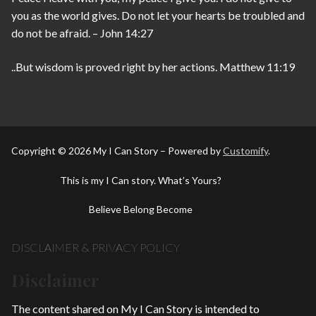
you as the world gives. Do not let your hearts be troubled and
do not be afraid. – John 14:27
..But wisdom is proved right by her actions. Matthew 11:19
Copyright © 2026 My I Can Story – Powered by
Customify
.
This is my I Can story. What’s Yours?
Believe Belong Become
DISCLAIMER & PRIVACY POLICY
Disclaimer
The content shared on My I Can Story is intended to