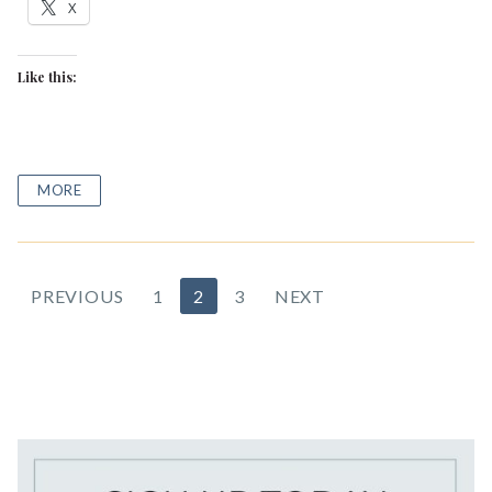
X
Like this:
MORE
Posts
PREVIOUS
1
2
3
NEXT
pagination