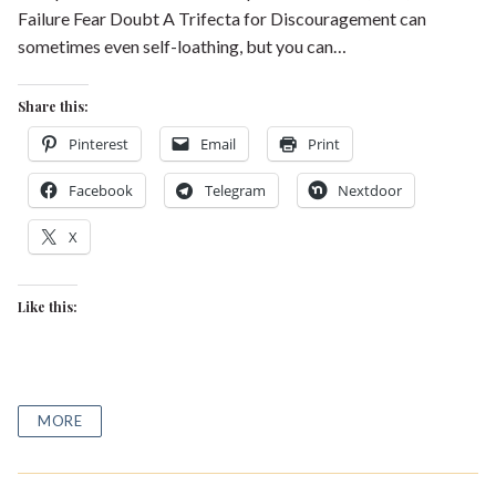
Failure Fear Doubt A Trifecta for Discouragement can
sometimes even self-loathing, but you can…
Share this:
Pinterest
Email
Print
Facebook
Telegram
Nextdoor
X
Like this:
MORE