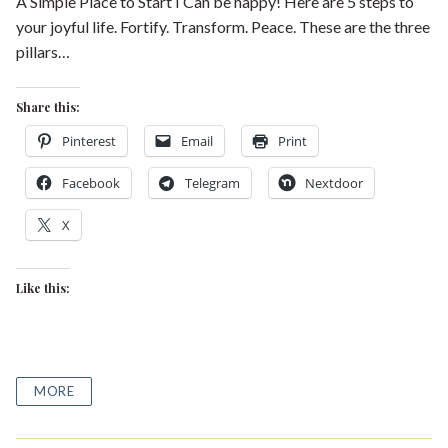
A Simple Place to Start I Can be happy! Here are 5 steps to
your joyful life. Fortify. Transform. Peace. These are the three
pillars…
Share this:
Pinterest
Email
Print
Facebook
Telegram
Nextdoor
X
Like this:
MORE