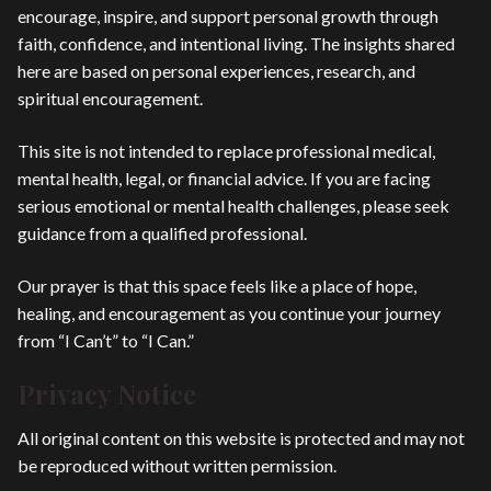
encourage, inspire, and support personal growth through
faith, confidence, and intentional living. The insights shared
here are based on personal experiences, research, and
spiritual encouragement.
This site is not intended to replace professional medical,
mental health, legal, or financial advice. If you are facing
serious emotional or mental health challenges, please seek
guidance from a qualified professional.
Our prayer is that this space feels like a place of hope,
healing, and encouragement as you continue your journey
from “I Can’t” to “I Can.”
Privacy Notice
All original content on this website is protected and may not
be reproduced without written permission.