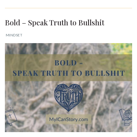
Bold – Speak Truth to Bullshit
MINDSET