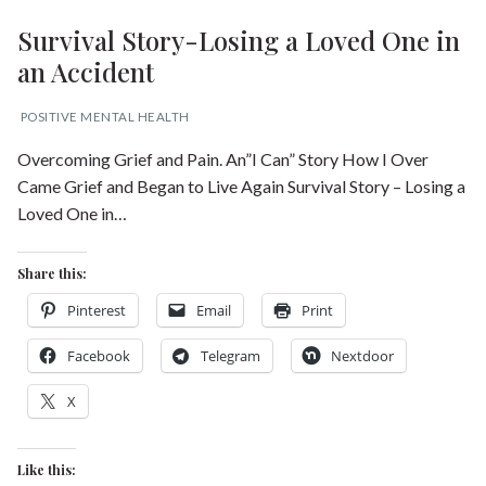
Survival Story-Losing a Loved One in
an Accident
POSITIVE MENTAL HEALTH
Overcoming Grief and Pain. An”I Can” Story How I Over
Came Grief and Began to Live Again Survival Story – Losing a
Loved One in…
Share this:
Pinterest
Email
Print
Facebook
Telegram
Nextdoor
X
Like this: