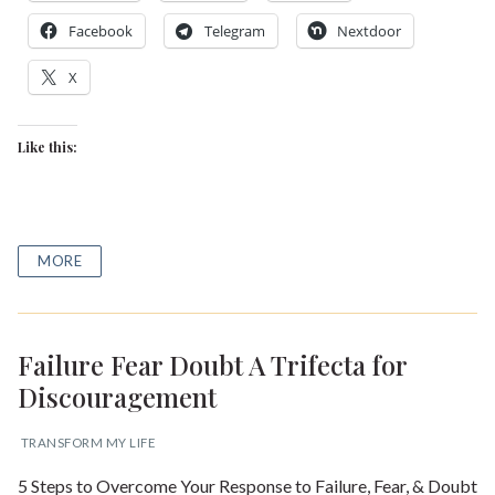
Shop our Store
Facebook
Telegram
Nextdoor
General Store
Trusted Resources
X
Prayer
About Us
Like this:
Renew Your Mind
Contact us
Privacy Policy
MORE
Failure Fear Doubt A Trifecta for
Discouragement
TRANSFORM MY LIFE
5 Steps to Overcome Your Response to Failure, Fear, & Doubt