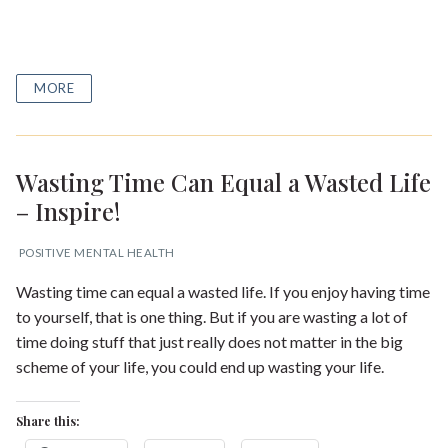
MORE
Wasting Time Can Equal a Wasted Life
– Inspire!
POSITIVE MENTAL HEALTH
Wasting time can equal a wasted life. If you enjoy having time
to yourself, that is one thing. But if you are wasting a lot of
time doing stuff that just really does not matter in the big
scheme of your life, you could end up wasting your life.
Share this: