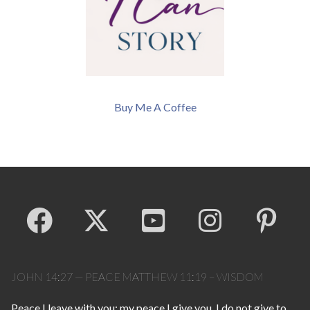
Buy Me A Coffee
JOHN 14:27 — PEACE MATTHEW 11:19 – WISDOM
Peace I leave with you; my peace I give you. I do not give to