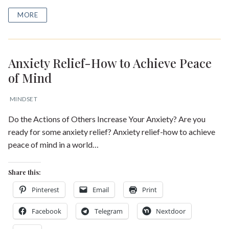
MORE
Anxiety Relief-How to Achieve Peace
of Mind
MINDSET
Do the Actions of Others Increase Your Anxiety? Are you
ready for some anxiety relief? Anxiety relief-how to achieve
peace of mind in a world…
Share this:
Pinterest
Email
Print
Facebook
Telegram
Nextdoor