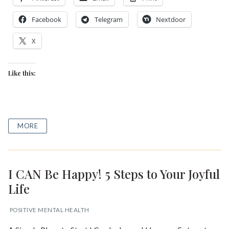
Facebook
Telegram
Nextdoor
X
Like this:
MORE
I CAN Be Happy! 5 Steps to Your Joyful
Life
POSITIVE MENTAL HEALTH