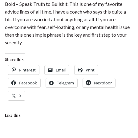
Bold – Speak Truth to Bullshit. This is one of my favorite
advice lines of all time. I have a coach who says this quite a
bit. If you are worried about anything at all. If you are
overcome with fear, self-loathing, or any mental health issue
then this one simple phrase is the key and first step to your
serenity.
Share this:
Pinterest
Email
Print
Facebook
Telegram
Nextdoor
X
Like this: