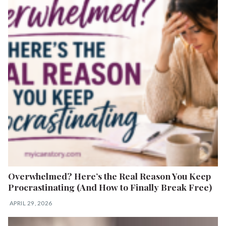
Overwhelmed? Here’s the Real Reason You Keep
Procrastinating (And How to Finally Break Free)
APRIL 29, 2026