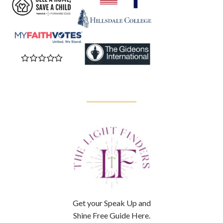
Get your Speak Up and
Shine Free Guide Here.