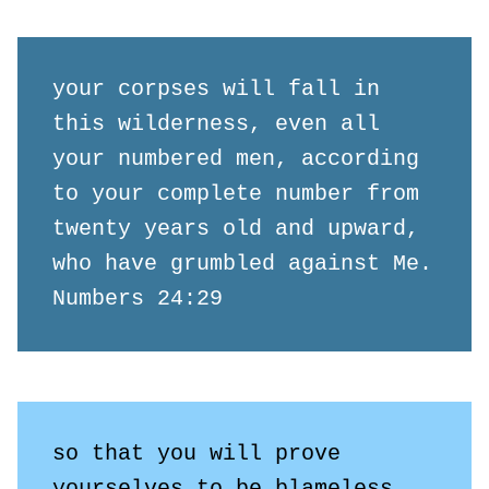
your corpses will fall in 
this wilderness, even all 
your numbered men, according 
to your complete number from 
twenty years old and upward, 
who have grumbled against Me.

Numbers 24:29
so that you will prove 
yourselves to be blameless 