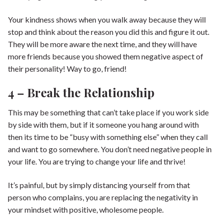
Your kindness shows when you walk away because they will
stop and think about the reason you did this and figure it out.
They will be more aware the next time, and they will have
more friends because you showed them negative aspect of
their personality! Way to go, friend!
4 – Break the Relationship
This may be something that can’t take place if you work side
by side with them, but if it someone you hang around with
then its time to be “busy with something else” when they call
and want to go somewhere. You don’t need negative people in
your life. You are trying to change your life and thrive!
It’s painful, but by simply distancing yourself from that
person who complains, you are replacing the negativity in
your mindset with positive, wholesome people.