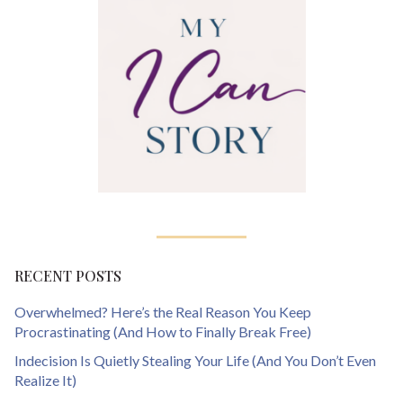
RECENT POSTS
Overwhelmed? Here’s the Real Reason You Keep
Procrastinating (And How to Finally Break Free)
Indecision Is Quietly Stealing Your Life (And You Don’t Even
Realize It)