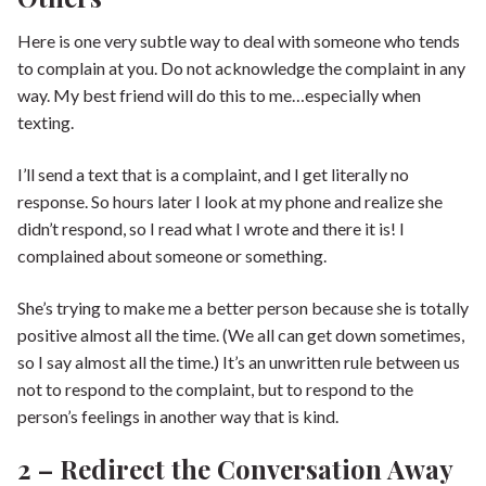
Here is one very subtle way to deal with someone who tends
to complain at you. Do not acknowledge the complaint in any
way. My best friend will do this to me…especially when
texting.
I’ll send a text that is a complaint, and I get literally no
response. So hours later I look at my phone and realize she
didn’t respond, so I read what I wrote and there it is! I
complained about someone or something.
She’s trying to make me a better person because she is totally
positive almost all the time. (We all can get down sometimes,
so I say almost all the time.) It’s an unwritten rule between us
not to respond to the complaint, but to respond to the
person’s feelings in another way that is kind.
2 – Redirect the Conversation Away