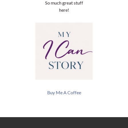
So much great stuff
here!
Buy Me A Coffee