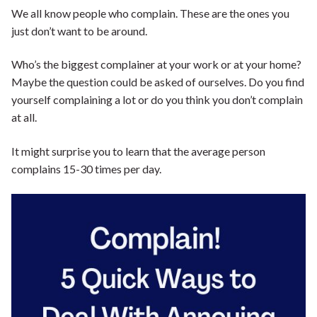
We all know people who complain. These are the ones you
Shop our Store
just don’t want to be around.
General Store
Trusted Resources
Who’s the biggest complainer at your work or at your home?
Prayer
About Us
Maybe the question could be asked of ourselves. Do you find
yourself complaining a lot or do you think you don’t complain
Renew Your Mind
Contact us
at all.
Privacy Policy
It might surprise you to learn that the average person
complains 15-30 times per day.