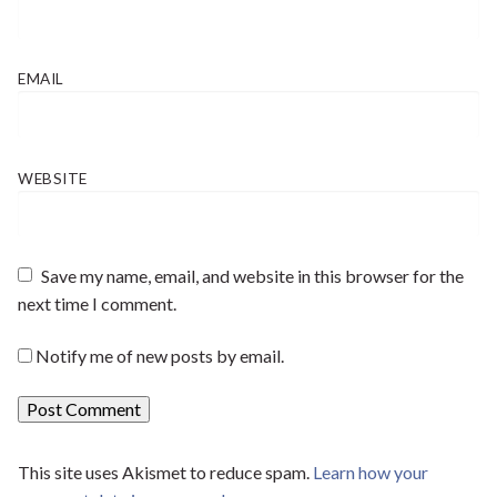
EMAIL
WEBSITE
Save my name, email, and website in this browser for the
next time I comment.
Notify me of new posts by email.
This site uses Akismet to reduce spam.
Learn how your