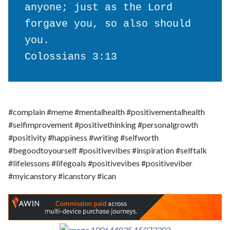
anyone; just as the Lord 
forgave you, so also should 
you.

Colossians 3:13
#complain #meme #mentalhealth #positivementalhealth
#selfimprovement #positivethinking #personalgrowth
#positivity #happiness #writing #selfworth
#begoodtoyourself #positivevibes #inspiration #selftalk
#lifelessons #lifegoals #positivevibes #positiveviber
#myicanstory #icanstory #ican