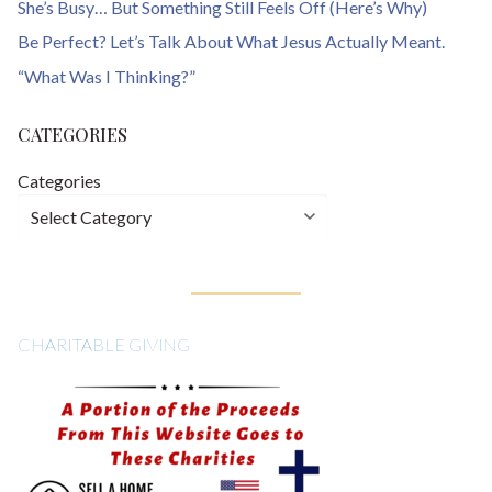
She’s Busy… But Something Still Feels Off (Here’s Why)
Be Perfect? Let’s Talk About What Jesus Actually Meant.
“What Was I Thinking?”
CATEGORIES
Categories
CHARITABLE GIVING