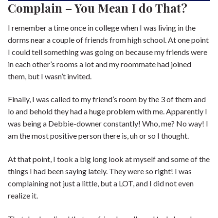
Complain – You Mean I do That?
I remember a time once in college when I was living in the
dorms near a couple of friends from high school. At one point
I could tell something was going on because my friends were
in each other’s rooms a lot and my roommate had joined
them, but I wasn’t invited.
Finally, I was called to my friend’s room by the 3 of them and
lo and behold they had a huge problem with me. Apparently I
was being a Debbie-downer constantly! Who, me? No way! I
am the most positive person there is, uh or so I thought.
At that point, I took a big long look at myself and some of the
things I had been saying lately. They were so right! I was
complaining not just a little, but a LOT, and I did not even
realize it.