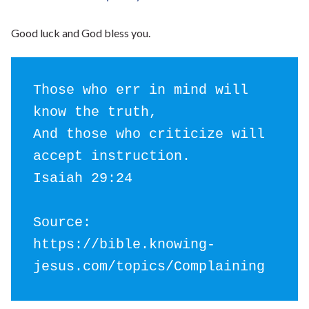
Good luck and God bless you.
Those who err in mind will 
know the truth,

And those who criticize will 
accept instruction.

Isaiah 29:24

Source: 
https://bible.knowing-
jesus.com/topics/Complaining