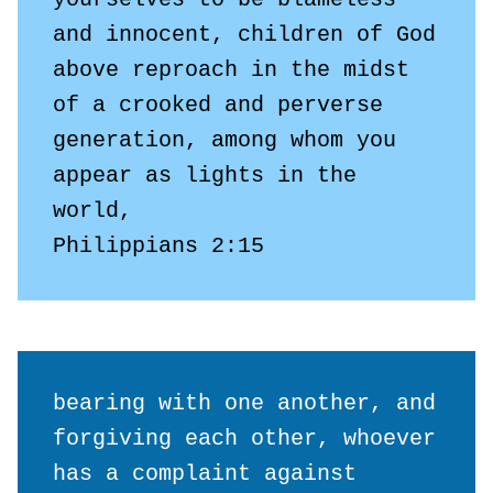
and innocent, children of God 
above reproach in the midst 
of a crooked and perverse 
generation, among whom you 
appear as lights in the 
world,

Philippians 2:15
bearing with one another, and 
forgiving each other, whoever 
has a complaint against 