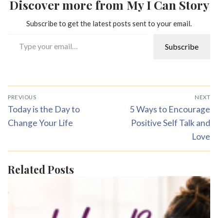
Discover more from My I Can Story
Subscribe to get the latest posts sent to your email.
Type your email…
Subscribe
Post
PREVIOUS
NEXT
navigation
Previous
Next
Today is the Day to
5 Ways to Encourage
post:
post:
Change Your Life
Positive Self Talk and
Love
Related Posts