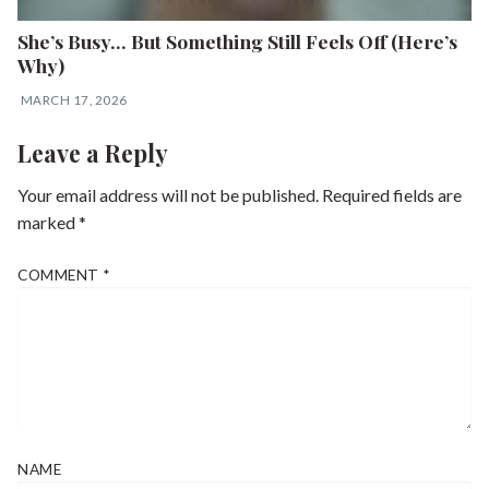
She’s Busy… But Something Still Feels Off (Here’s
Why)
MARCH 17, 2026
Leave a Reply
Your email address will not be published.
Required fields are
marked
*
COMMENT
*
NAME