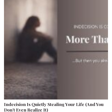
Indecision Is Quietly Stealing Your Life (And You
Don’t Even Realize It)