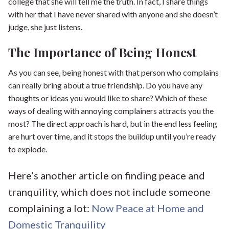
college that she will tell me the truth. In fact, I share things
with her that I have never shared with anyone and she doesn’t
judge, she just listens.
The Importance of Being Honest
As you can see, being honest with that person who complains
can really bring about a true friendship. Do you have any
thoughts or ideas you would like to share? Which of these
ways of dealing with annoying complainers attracts you the
most? The direct approach is hard, but in the end less feeling
are hurt over time, and it stops the buildup until you’re ready
to explode.
Here’s another article on finding peace and
tranquility, which does not include someone
complaining a lot:
Now Peace at Home and
Domestic Tranquility