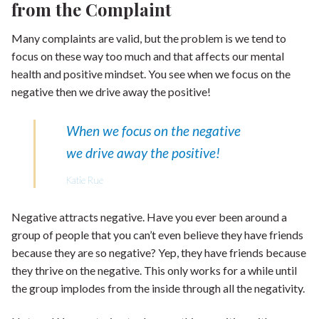
from the Complaint
Many complaints are valid, but the problem is we tend to
focus on these way too much and that affects our mental
health and positive mindset. You see when we focus on the
negative then we drive away the positive!
When we focus on the negative
we drive away the positive!
Katie Rue
Negative attracts negative. Have you ever been around a
group of people that you can’t even believe they have friends
because they are so negative? Yep, they have friends because
they thrive on the negative. This only works for a while until
the group implodes from the inside through all the negativity.