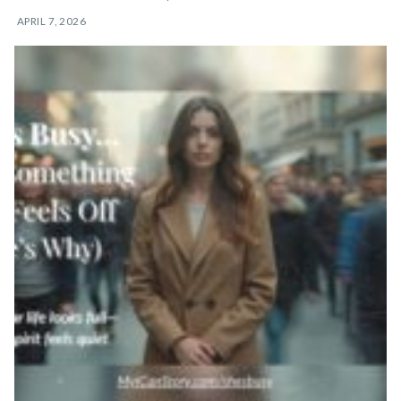
APRIL 7, 2026