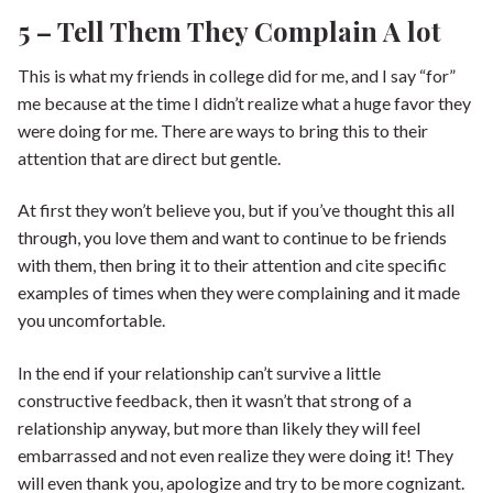
5 – Tell Them They Complain A lot
This is what my friends in college did for me, and I say “for”
me because at the time I didn’t realize what a huge favor they
were doing for me. There are ways to bring this to their
attention that are direct but gentle.
At first they won’t believe you, but if you’ve thought this all
through, you love them and want to continue to be friends
with them, then bring it to their attention and cite specific
examples of times when they were complaining and it made
you uncomfortable.
In the end if your relationship can’t survive a little
constructive feedback, then it wasn’t that strong of a
relationship anyway, but more than likely they will feel
embarrassed and not even realize they were doing it! They
will even thank you, apologize and try to be more cognizant.