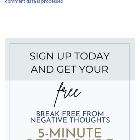
comment data is processed.