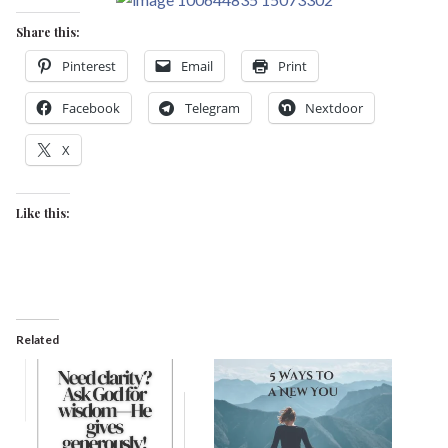
Share this:
Pinterest
Email
Print
Facebook
Telegram
Nextdoor
X
Like this:
Related