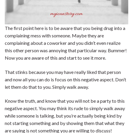
The first point here is to be aware that you being drug into a
complaining mess with someone. Maybe they are
complaining about a coworker and you didn’t even realize
this other person was annoying that particular way. Bummer!
Now you are aware of this and start to see it more.
That stinks because you may have really liked that person
and now all you can do is focus on this negative aspect. Don’t
let them do that to you. Simply walk away.
Know the truth, and know that you will not be a party to this
negative aspect. You may think its rude to simply walk away
while someone is talking, but you’re actually being kind by
not starting something and by showing them that what they
are saying is not something you are willing to discuss!