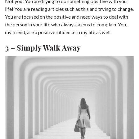
Not you! You are trying to do something positive with your
life! You are reading articles such as this and trying to change.
You are focused on the positive and need ways to deal with
the person in your life who always seems to complain. You,
my friend, are a positive influence in my life as well.
3 – Simply Walk Away