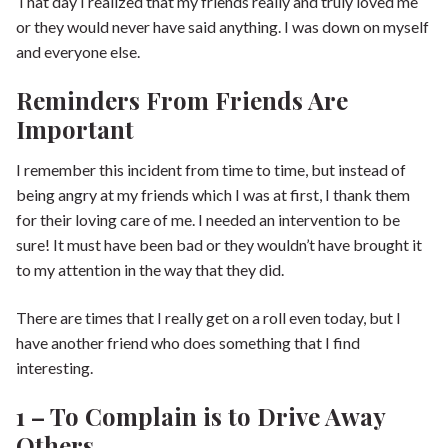
That day I realized that my friends really and truly loved me
or they would never have said anything. I was down on myself
and everyone else.
Reminders From Friends Are
Important
I remember this incident from time to time, but instead of
being angry at my friends which I was at first, I thank them
for their loving care of me. I needed an intervention to be
sure! It must have been bad or they wouldn’t have brought it
to my attention in the way that they did.
There are times that I really get on a roll even today, but I
have another friend who does something that I find
interesting.
1 – To Complain is to Drive Away
Others