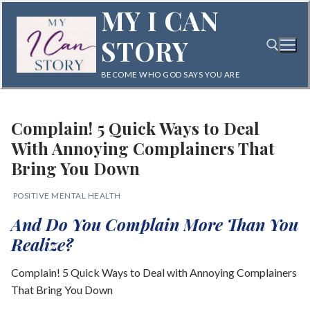
Skip
MY I CAN
to
STORY
content
BECOME WHO GOD SAYS YOU ARE
Search for:
Complain! 5 Quick Ways to Deal
With Annoying Complainers That
Bring You Down
POSITIVE MENTAL HEALTH
Search
And Do You Complain More Than You
for:
Realize?
Home
Complain! 5 Quick Ways to Deal with Annoying Complainers
That Bring You Down
Blog