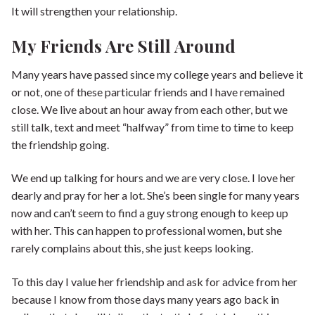
It will strengthen your relationship.
My Friends Are Still Around
Many years have passed since my college years and believe it
or not, one of these particular friends and I have remained
close. We live about an hour away from each other, but we
still talk, text and meet “halfway” from time to time to keep
the friendship going.
We end up talking for hours and we are very close. I love her
dearly and pray for her a lot. She’s been single for many years
now and can’t seem to find a guy strong enough to keep up
with her. This can happen to professional women, but she
rarely complains about this, she just keeps looking.
To this day I value her friendship and ask for advice from her
because I know from those days many years ago back in