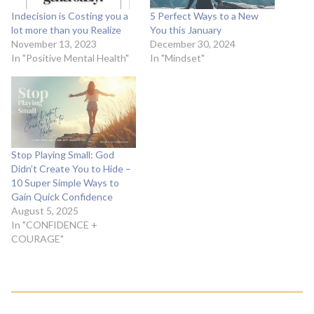
Indecision is Costing you a
5 Perfect Ways to a New
lot more than you Realize
You this January
November 13, 2023
December 30, 2024
In "Positive Mental Health"
In "Mindset"
Stop Playing Small: God
Didn’t Create You to Hide –
10 Super Simple Ways to
Gain Quick Confidence
August 5, 2025
In "CONFIDENCE +
COURAGE"