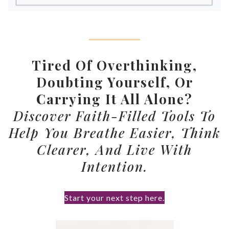
Tired Of Overthinking,
Doubting Yourself, Or
Carrying It All Alone?
Discover Faith-Filled Tools To
Help You Breathe Easier, Think
Clearer, And Live With
Intention.
Start your next step here.