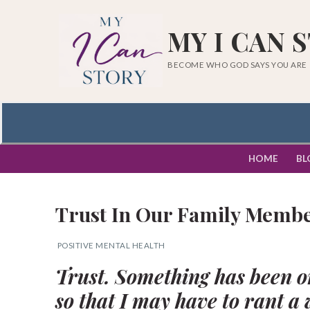
Skip
to
MY I CAN 
content
BECOME WHO GOD SAYS YOU ARE
HOME
BL
Trust In Our Family Membe
POSITIVE MENTAL HEALTH
Trust. Something has been o
Search
so that I may have to rant a 
for: