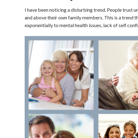
I have been noticing a disturbing trend. People trust 
Home
and above their own family members. This is a trend that
exponentially to mental health issues, lack of self con
Blog
Shop our Store
General Store
Trusted Resources
Prayer
About Us
Renew Your Mi
Contact us
Privacy Policy