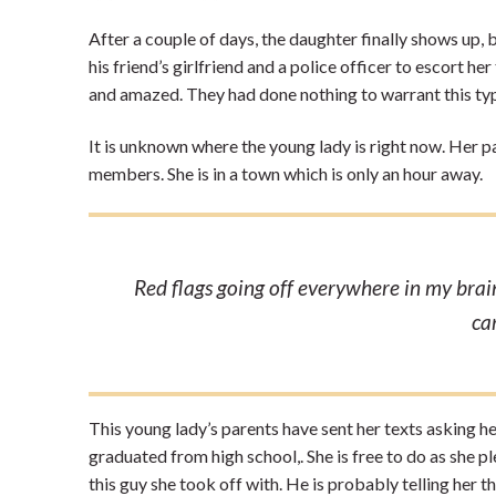
After a couple of days, the daughter finally shows up, b
his friend’s girlfriend and a police officer to escort h
and amazed. They had done nothing to warrant this typ
It is unknown where the young lady is right now. Her p
members. She is in a town which is only an hour away.
Red flags going off everywhere in my brain,
ca
This young lady’s parents have sent her texts asking he
graduated from high school,. She is free to do as she 
this guy she took off with. He is probably telling her 