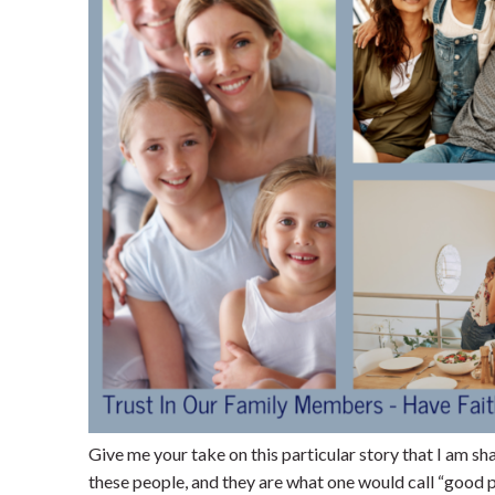
Give me your take on this particular story that I am sh
these people, and they are what one would call “good pe