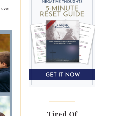
s over
Tired Of