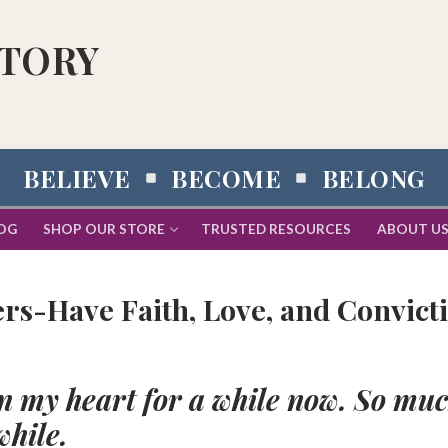
STORY
BELIEVE
BECOME
BELONG
OG
SHOP OUR STORE
TRUSTED RESOURCES
ABOUT U
rs-Have Faith, Love, and Convict
n my heart for a while now. So mu
while.