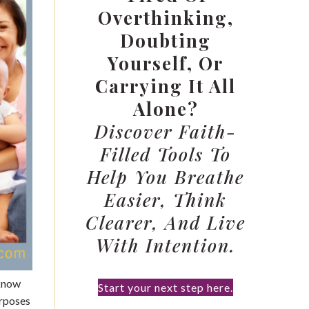
Overthinking,
Doubting
Yourself, Or
Carrying It All
Alone?
Discover Faith-
Filled Tools To
Help You Breathe
Easier, Think
Clearer, And Live
With Intention.
 know
Start your next step here.
urposes