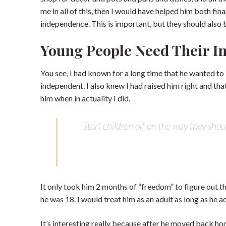
me in all of this, then I would have helped him both fi
independence. This is important, but they should also be
Young People Need Their 
You see, I had known for a long time that he wanted to
independent. I also knew I had raised him right and that
him when in actuality I did.
Start children off on the way they shou
It only took him 2 months of “freedom” to figure out th
he was 18. I would treat him as an adult as long as he 
It’s interesting really because after he moved back 