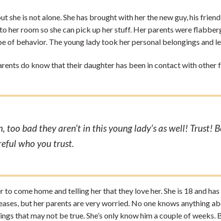
ut she is not alone. She has brought with her the new guy, his frien
er to her room so she can pick up her stuff. Her parents were flabbe
e of behavior. The young lady took her personal belongings and le
arents do know that their daughter has been in contact with other 
 too bad they aren’t in this young lady’s as well! Trust! B
reful who you trust.
r to come home and telling her that they love her. She is 18 and has
pleases, but her parents are very worried. No one knows anything a
things that may not be true. She’s only know him a couple of weeks. 