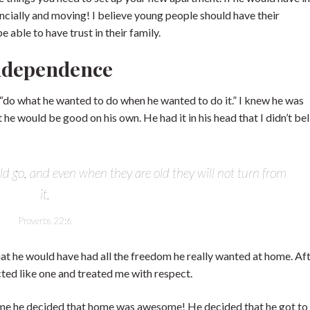
nancially and moving! I believe young people should have their
 able to have trust in their family.
Independence
 “do what he wanted to do when he wanted to do it.” I knew he was
 he would be good on his own. He had it in his head that I didn’t bel
ld go, and even when they are old they will not turn from
it.
Proverbs 22:6
at he would have had all the freedom he really wanted at home. Afte
acted like one and treated me with respect.
home he decided that home was awesome! He decided that he got to