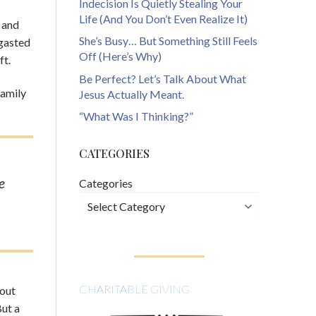
Indecision Is Quietly Stealing Your
Life (And You Don’t Even Realize It)
d and
She’s Busy… But Something Still Feels
rgasted
Off (Here’s Why)
ft.
Be Perfect? Let’s Talk About What
family
Jesus Actually Meant.
“What Was I Thinking?”
CATEGORIES
e
Categories
CHARITABLE GIVING
bout
But a