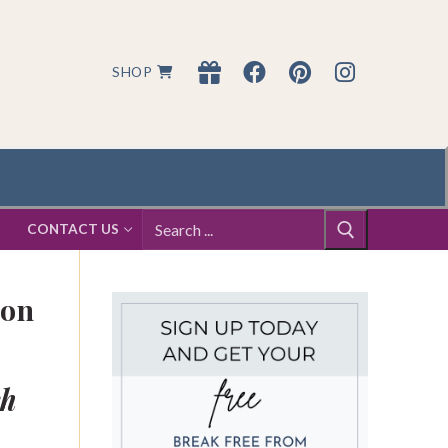
SHOP
Search
S
CONTACT US
for:
ion
ch