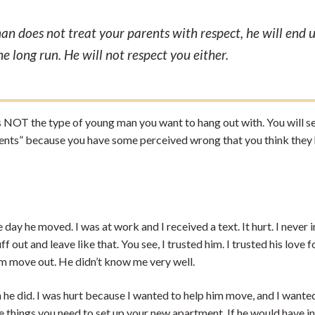
man does not treat your parents with respect, he will end 
the long run. He will not respect you either.
 is NOT the type of young man you want to hang out with. You will se
rents” because you have some perceived wrong that you think they
ay he moved. I was at work and I received a text. It hurt. I never i
 out and leave like that. You see, I trusted him. I trusted his love f
 him move out. He didn’t know me very well.
 he did. I was hurt because I wanted to help him move, and I wante
he things you need to set up your new apartment. If he would have i