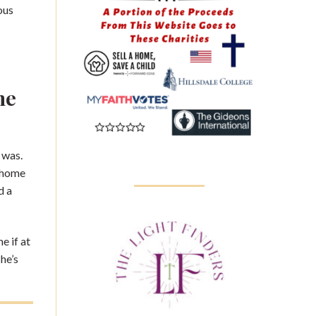
ous
he
 was.
e home
d a
e if at
he’s