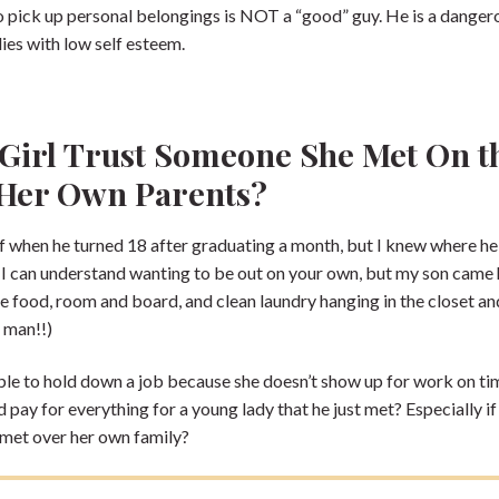
to pick up personal belongings is NOT a “good” guy. He is a danger
es with low self esteem.
Girl Trust Someone She Met On t
 Her Own Parents?
 when he turned 18 after graduating a month, but I knew where he
. I can understand wanting to be out on your own, but my son cam
ee food, room and board, and clean laundry hanging in the closet an
 man!!)
able to hold down a job because she doesn’t show up for work on tim
ay for everything for a young lady that he just met? Especially if 
t met over her own family?