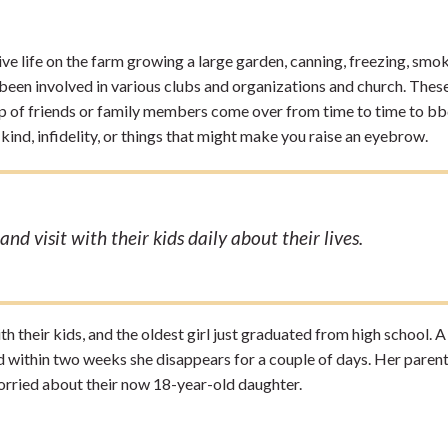
ive life on the farm growing a large garden, canning, freezing, smo
e been involved in various clubs and organizations and church. Thes
up of friends or family members come over from time to time to bb
kind, infidelity, or things that might make you raise an eyebrow.
nd visit with their kids daily about their lives.
ith their kids, and the oldest girl just graduated from high school. 
nd within two weeks she disappears for a couple of days. Her parent
orried about their now 18-year-old daughter.