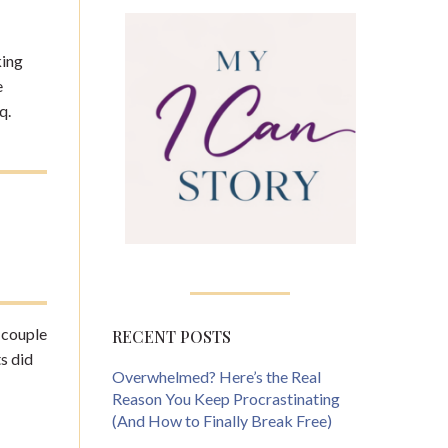
king
e
q.
A couple
RECENT POSTS
s did
Overwhelmed? Here’s the Real
Reason You Keep Procrastinating
(And How to Finally Break Free)