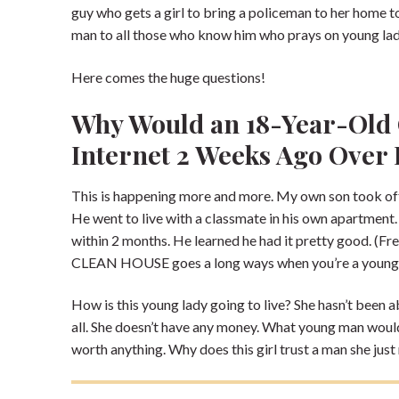
guy who gets a girl to bring a policeman to her home 
man to all those who know him who prays on young ladi
Here comes the huge questions!
Why Would an 18-Year-Old 
Internet 2 Weeks Ago Over
This is happening more and more. My own son took off
He went to live with a classmate in his own apartment
within 2 months. He learned he had it pretty good. (Fr
CLEAN HOUSE goes a long ways when you’re a young
How is this young lady going to live? She hasn’t been 
all. She doesn’t have any money. What young man would p
worth anything. Why does this girl trust a man she jus