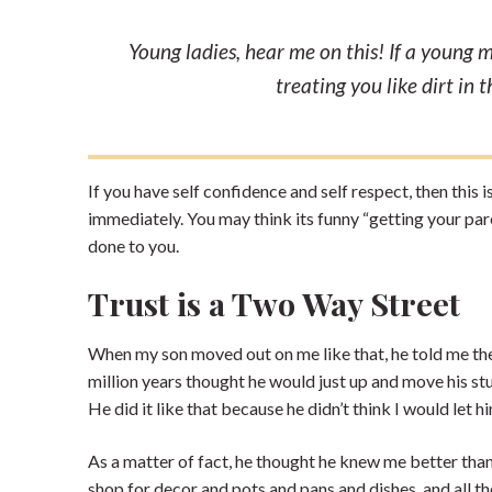
Young ladies, hear me on this! If a young 
treating you like dirt in 
If you have self confidence and self respect, then this
immediately. You may think its funny “getting your pa
done to you.
Trust is a Two Way Street
When my son moved out on me like that, he told me the d
million years thought he would just up and move his stuff
He did it like that because he didn’t think I would let
As a matter of fact, he thought he knew me better than
shop for decor and pots and pans and dishes, and all t