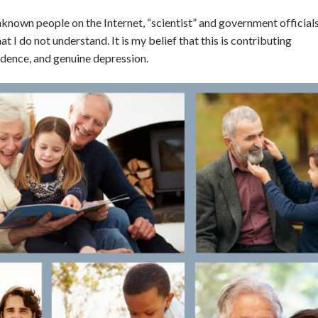
unknown people on the Internet, “scientist” and government official
 I do not understand. It is my belief that this is contributing
fidence, and genuine depression.
nd