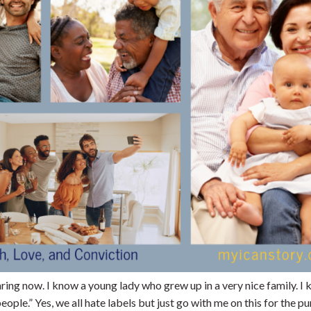
aring now. I know a young lady who grew up in a very nice family. I
ople.” Yes, we all hate labels but just go with me on this for the p