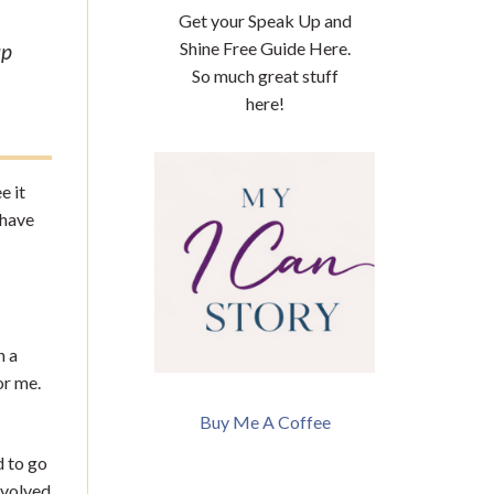
Get your Speak Up and
Shine Free Guide Here.
up
So much great stuff
here!
e it
 have
n a
or me.
Buy Me A Coffee
d to go
nvolved