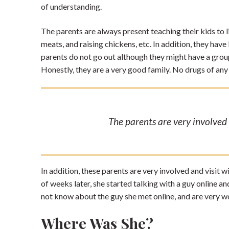
of understanding.
The parents are always present teaching their kids to l
meats, and raising chickens, etc. In addition, they hav
parents do not go out although they might have a gro
Honestly, they are a very good family. No drugs of any 
The parents are very involved a
In addition, these parents are very involved and visit w
of weeks later, she started talking with a guy online a
not know about the guy she met online, and are very w
Where Was She?