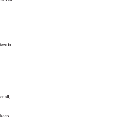
ieve in
r all,
 keep