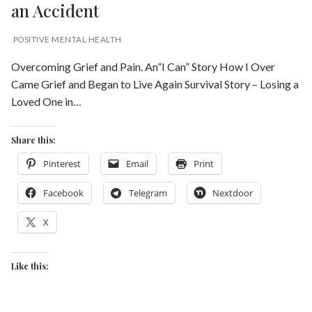
an Accident
POSITIVE MENTAL HEALTH
Overcoming Grief and Pain. An”I Can” Story How I Over
Came Grief and Began to Live Again Survival Story – Losing a
Loved One in…
Share this:
Pinterest
Email
Print
Facebook
Telegram
Nextdoor
X
Like this: