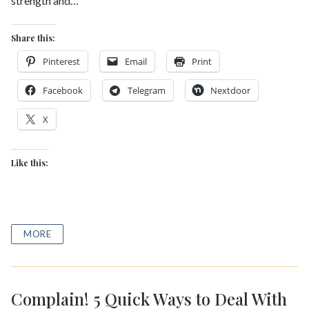
strength and…
Share this:
Pinterest
Email
Print
Facebook
Telegram
Nextdoor
X
Like this:
MORE
Complain! 5 Quick Ways to Deal With