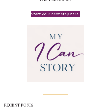
Start your next step here.
RECENT POSTS