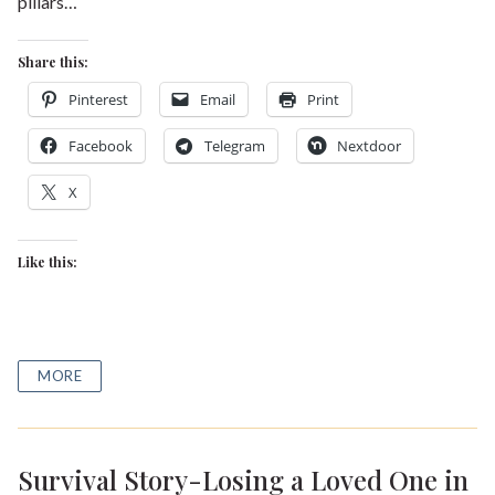
pillars…
Share this:
Pinterest
Email
Print
Facebook
Telegram
Nextdoor
X
Like this:
MORE
Survival Story-Losing a Loved One in