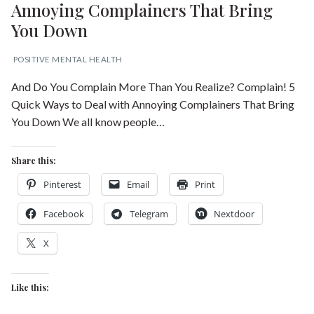
Annoying Complainers That Bring
You Down
POSITIVE MENTAL HEALTH
And Do You Complain More Than You Realize? Complain! 5
Quick Ways to Deal with Annoying Complainers That Bring
You Down We all know people…
Share this:
Pinterest
Email
Print
Facebook
Telegram
Nextdoor
X
Like this: