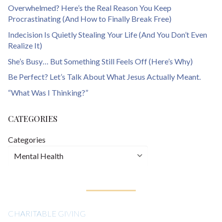
Overwhelmed? Here’s the Real Reason You Keep
Procrastinating (And How to Finally Break Free)
Indecision Is Quietly Stealing Your Life (And You Don’t Even
Realize It)
She’s Busy… But Something Still Feels Off (Here’s Why)
Be Perfect? Let’s Talk About What Jesus Actually Meant.
“What Was I Thinking?”
CATEGORIES
Categories
CHARITABLE GIVING