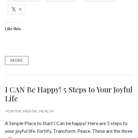
X
Like this:
MORE
I CAN Be Happy! 5 Steps to Your Joyful
Life
POSITIVE MENTAL HEALTH
A Simple Place to Start I Can be happy! Here are 5 steps to
your joyful life. Fortify. Transform. Peace. These are the three