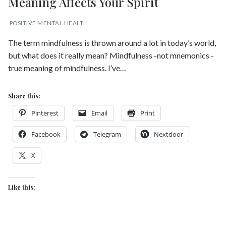
Meaning Affects Your Spirit
POSITIVE MENTAL HEALTH
The term mindfulness is thrown around a lot in today’s world,
but what does it really mean? Mindfulness -not mnemonics -
true meaning of mindfulness. I’ve…
Share this:
Pinterest
Email
Print
Facebook
Telegram
Nextdoor
X
Like this: