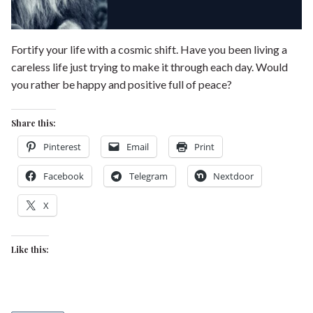
Fortify your life with a cosmic shift. Have you been living a
careless life just trying to make it through each day. Would
you rather be happy and positive full of peace?
Share this:
Pinterest
Email
Print
Facebook
Telegram
Nextdoor
X
Like this: