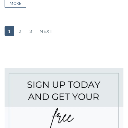
MORE
Posts
1
2
3
NEXT
pagination