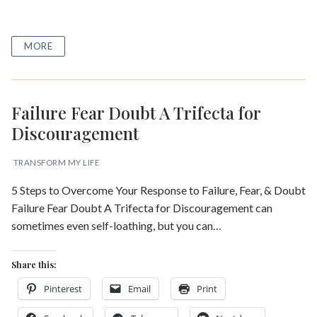
MORE
Failure Fear Doubt A Trifecta for
Discouragement
TRANSFORM MY LIFE
5 Steps to Overcome Your Response to Failure, Fear, & Doubt
Failure Fear Doubt A Trifecta for Discouragement can
sometimes even self-loathing, but you can…
Share this:
Pinterest
Email
Print