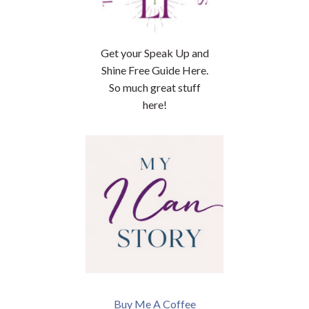
Get your Speak Up and
Shine Free Guide Here.
So much great stuff
here!
Buy Me A Coffee