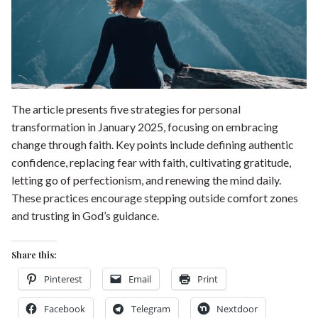
Shop our Store
General Store
Trusted Resources
Prayer
About Us
Renew Your Mind
The article presents five strategies for personal
Contact us
transformation in January 2025, focusing on embracing
Privacy Policy
change through faith. Key points include defining authentic
confidence, replacing fear with faith, cultivating gratitude,
letting go of perfectionism, and renewing the mind daily.
These practices encourage stepping outside comfort zones
and trusting in God’s guidance.
Share this:
Pinterest
Email
Print
Facebook
Telegram
Nextdoor