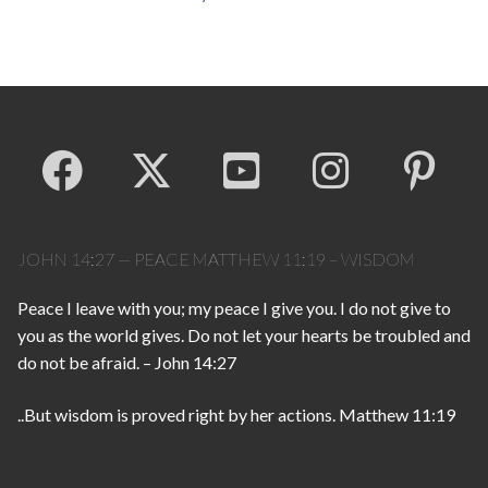
JOHN 14:27 — PEACE MATTHEW 11:19 – WISDOM
Peace I leave with you; my peace I give you. I do not give to
you as the world gives. Do not let your hearts be troubled and
do not be afraid. – John 14:27
..But wisdom is proved right by her actions. Matthew 11:19