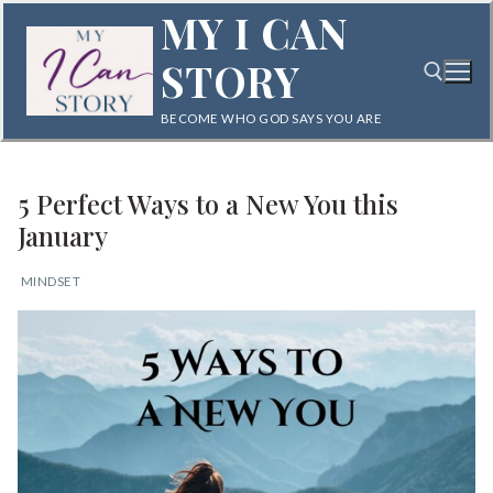
Skip
MY I CAN
to
STORY
content
BECOME WHO GOD SAYS YOU ARE
Search for:
5 Perfect Ways to a New You this
January
MINDSET
Search
for:
Home
Blog