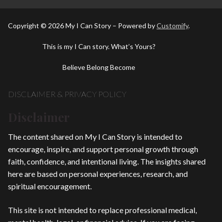
Copyright © 2026 My I Can Story – Powered by
Customify
.
This is my I Can story. What’s Yours?
Believe Belong Become
DISCLAIMER & PRIVACY POLICY
Disclaimer
The content shared on My I Can Story is intended to
encourage, inspire, and support personal growth through
faith, confidence, and intentional living. The insights shared
here are based on personal experiences, research, and
spiritual encouragement.
This site is not intended to replace professional medical,