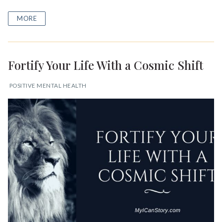
MORE
Fortify Your Life With a Cosmic Shift
POSITIVE MENTAL HEALTH