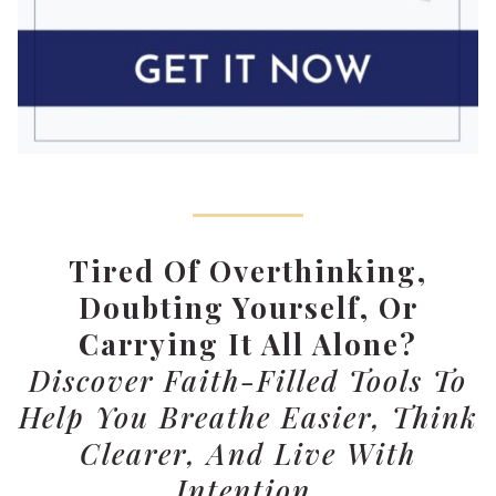
Tired Of Overthinking,
Doubting Yourself, Or
Carrying It All Alone?
Discover Faith-Filled Tools To
Help You Breathe Easier, Think
Clearer, And Live With
Intention.