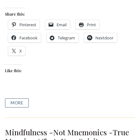
Share this:
Pinterest
Email
Print
Facebook
Telegram
Nextdoor
X
Like this:
MORE
Mindfulness -Not Mnemonics -True