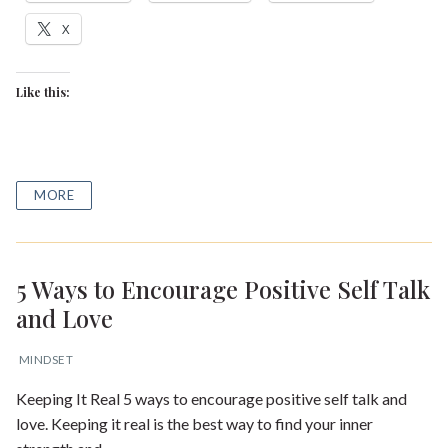
X
Like this:
MORE
5 Ways to Encourage Positive Self Talk
and Love
MINDSET
Keeping It Real 5 ways to encourage positive self talk and
love. Keeping it real is the best way to find your inner