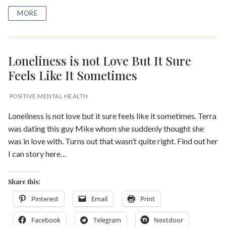
MORE
Loneliness is not Love But It Sure
Feels Like It Sometimes
POSITIVE MENTAL HEALTH
Loneliness is not love but it sure feels like it sometimes. Terra
was dating this guy Mike whom she suddenly thought she
was in love with. Turns out that wasn’t quite right. Find out her
I can story here…
Share this:
Pinterest
Email
Print
Facebook
Telegram
Nextdoor