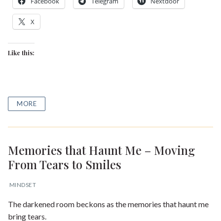
Facebook
Telegram
Nextdoor
X
Like this:
MORE
Memories that Haunt Me – Moving
From Tears to Smiles
MINDSET
The darkened room beckons as the memories that haunt me
bring tears.